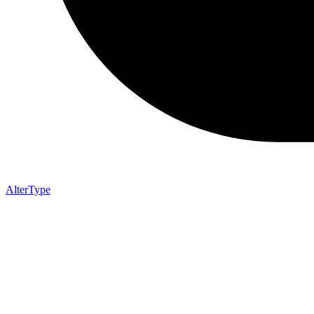
AlterType