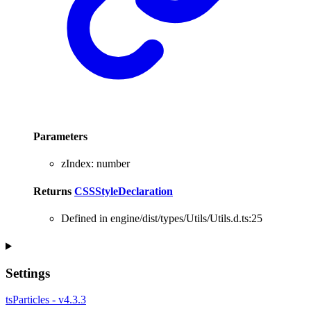
Parameters
zIndex
:
number
Returns
CSSStyleDeclaration
Defined in engine/dist/types/Utils/Utils.d.ts:25
Settings
tsParticles - v4.3.3