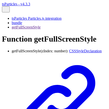
tsParticles - v4.3.3
tsParticles Particles.js integration
bundle
getFullScreenStyle
Function getFullScreenStyle
getFullScreenStyle
(
zIndex
:
number
)
:
CSSStyleDeclaration