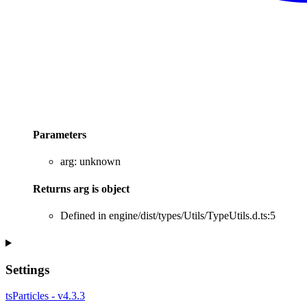
Parameters
arg
:
unknown
Returns
arg
is
object
Defined in engine/dist/types/Utils/TypeUtils.d.ts:5
Settings
tsParticles - v4.3.3