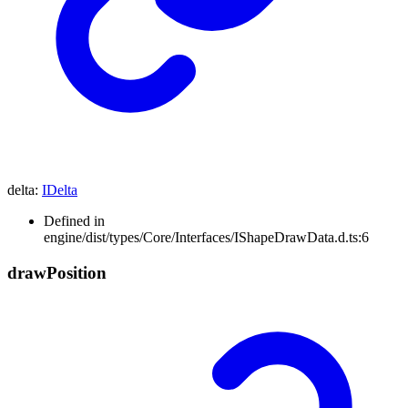
delta
:
IDelta
Defined in
engine/dist/types/Core/Interfaces/IShapeDrawData.d.ts:6
draw
Position