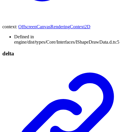
context
:
OffscreenCanvasRenderingContext2D
Defined in
engine/dist/types/Core/Interfaces/IShapeDrawData.d.ts:5
delta