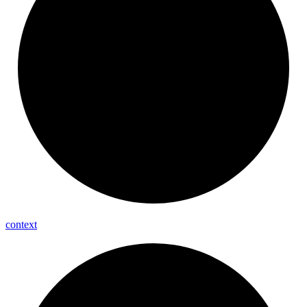
context