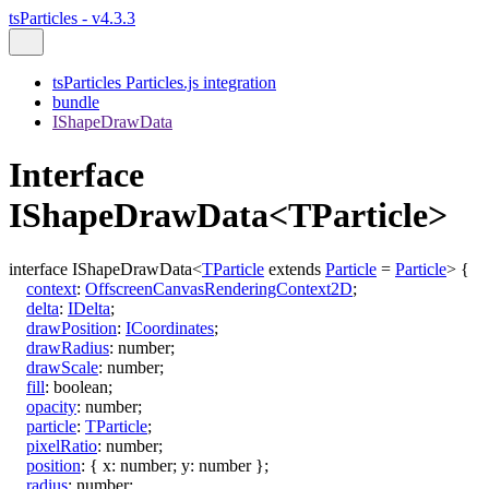
tsParticles - v4.3.3
tsParticles Particles.js integration
bundle
IShapeDrawData
Interface
IShapeDrawData<TParticle>
interface
IShapeDrawData
<
TParticle
extends
Particle
=
Particle
>
{
context
:
OffscreenCanvasRenderingContext2D
;
delta
:
IDelta
;
drawPosition
:
ICoordinates
;
drawRadius
:
number
;
drawScale
:
number
;
fill
:
boolean
;
opacity
:
number
;
particle
:
TParticle
;
pixelRatio
:
number
;
position
:
{
x
:
number
;
y
:
number
}
;
radius
:
number
;