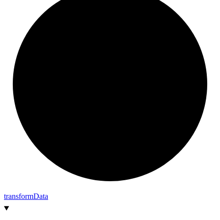
transform
Data