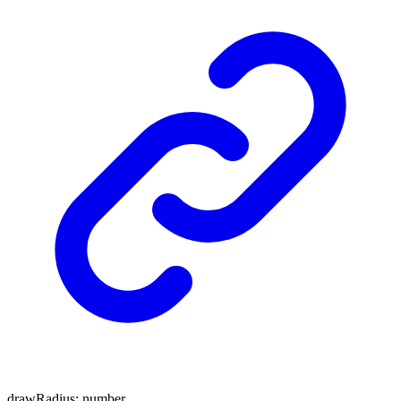
drawRadius
:
number