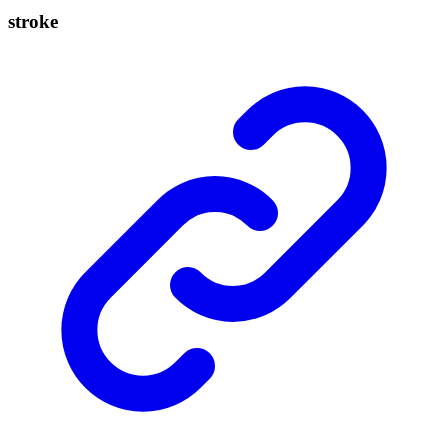
stroke