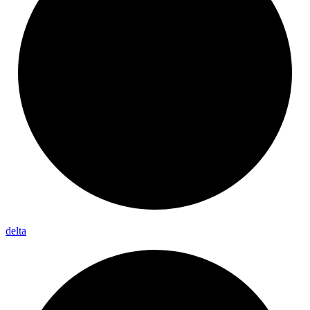
delta