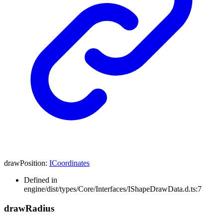
drawPosition
:
ICoordinates
Defined in
engine/dist/types/Core/Interfaces/IShapeDrawData.d.ts:7
draw
Radius