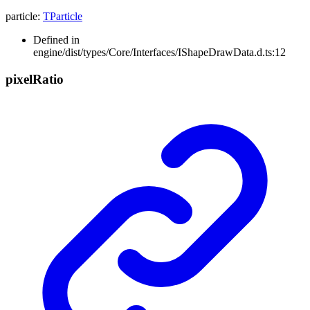
particle
:
TParticle
Defined in
engine/dist/types/Core/Interfaces/IShapeDrawData.d.ts:12
pixel
Ratio