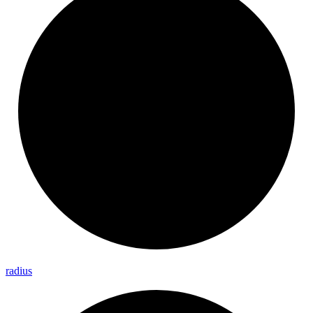
radius