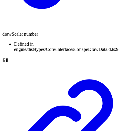
drawScale
:
number
Defined in
engine/dist/types/Core/Interfaces/IShapeDrawData.d.ts:9
fill