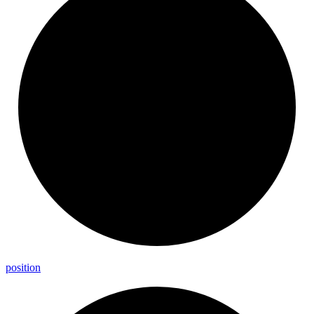
position