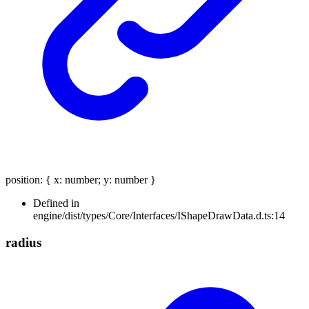
position
:
{
x
:
number
;
y
:
number
}
Defined in
engine/dist/types/Core/Interfaces/IShapeDrawData.d.ts:14
radius