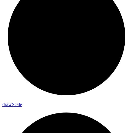
draw
Scale