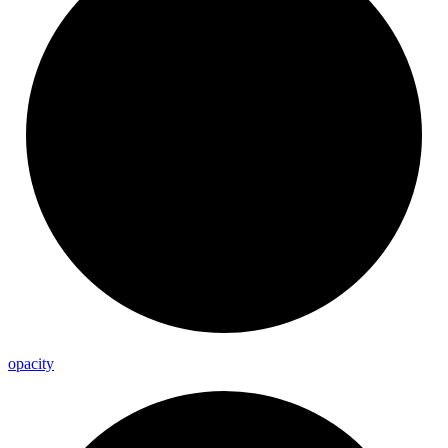
opacity