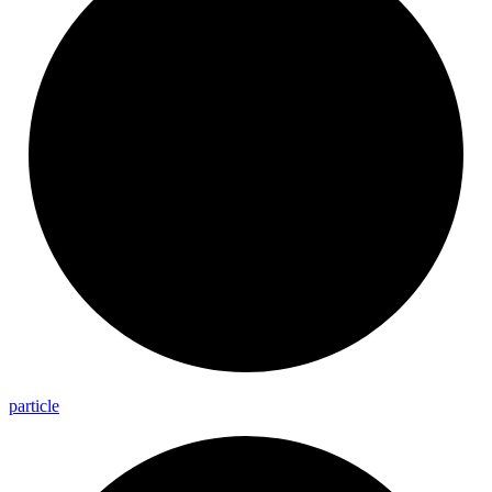
particle