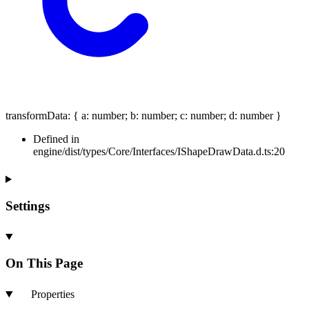
transformData
:
{
a
:
number
;
b
:
number
;
c
:
number
;
d
:
number
}
Defined in
engine/dist/types/Core/Interfaces/IShapeDrawData.d.ts:20
Settings
On This Page
Properties