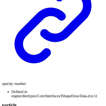
opacity
:
number
Defined in
engine/dist/types/Core/Interfaces/IShapeDrawData.d.ts:11
particle