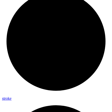
stroke