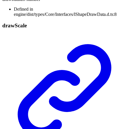
Defined in
engine/dist/types/Core/Interfaces/IShapeDrawData.d.ts:8
draw
Scale