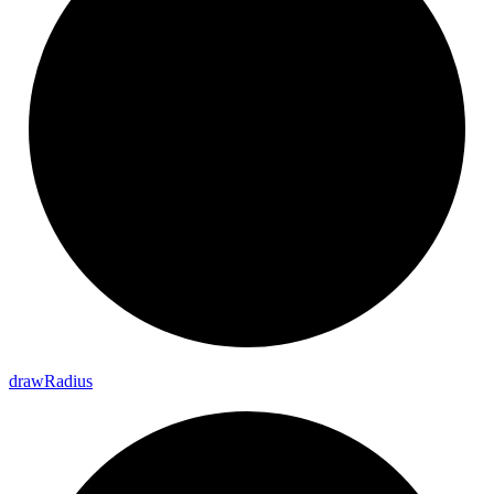
draw
Radius