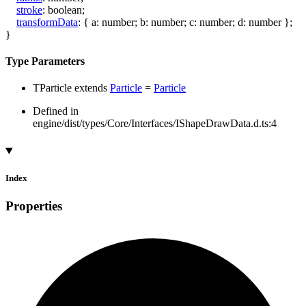
stroke
:
boolean
;
transformData
:
{
a
:
number
;
b
:
number
;
c
:
number
;
d
:
number
}
;
}
Type Parameters
TParticle
extends
Particle
=
Particle
Defined in
engine/dist/types/Core/Interfaces/IShapeDrawData.d.ts:4
Index
Properties