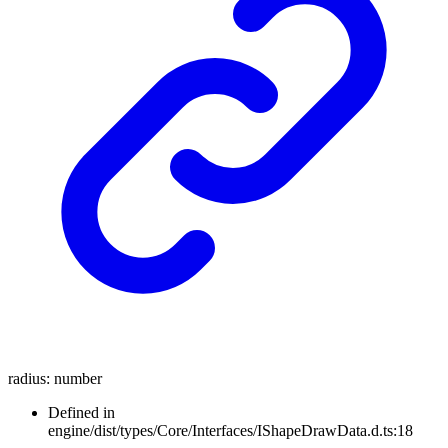
radius
:
number
Defined in
engine/dist/types/Core/Interfaces/IShapeDrawData.d.ts:18