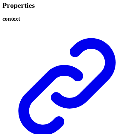
Properties
context