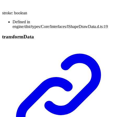
stroke
:
boolean
Defined in
engine/dist/types/Core/Interfaces/IShapeDrawData.d.ts:19
transform
Data