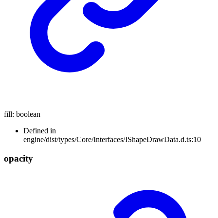
fill
:
boolean
Defined in
engine/dist/types/Core/Interfaces/IShapeDrawData.d.ts:10
opacity