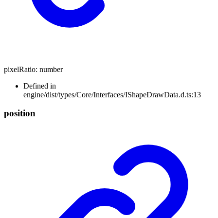
pixelRatio
:
number
Defined in
engine/dist/types/Core/Interfaces/IShapeDrawData.d.ts:13
position