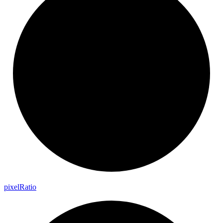
pixel
Ratio