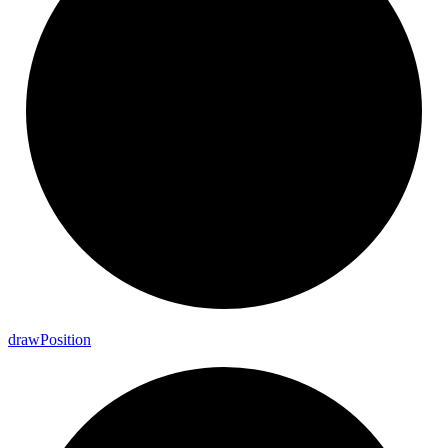
draw
Position