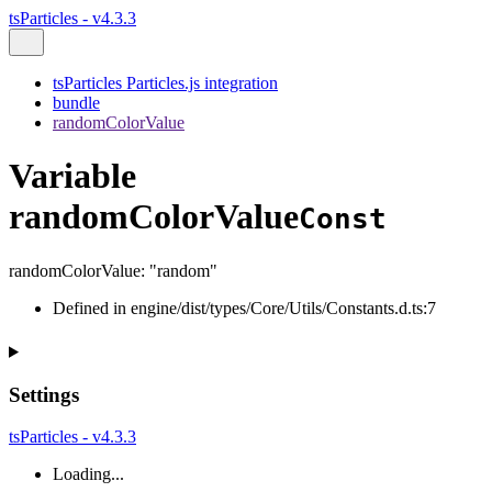
tsParticles - v4.3.3
tsParticles Particles.js integration
bundle
randomColorValue
Variable
randomColorValue
Const
randomColorValue
:
"random"
Defined in engine/dist/types/Core/Utils/Constants.d.ts:7
Settings
tsParticles - v4.3.3
Loading...