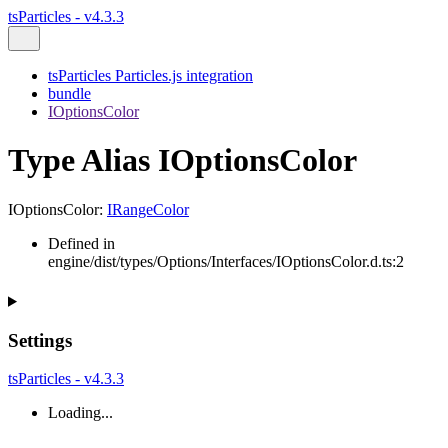
tsParticles - v4.3.3
tsParticles Particles.js integration
bundle
IOptionsColor
Type Alias IOptionsColor
IOptionsColor
:
IRangeColor
Defined in
engine/dist/types/Options/Interfaces/IOptionsColor.d.ts:2
Settings
tsParticles - v4.3.3
Loading...