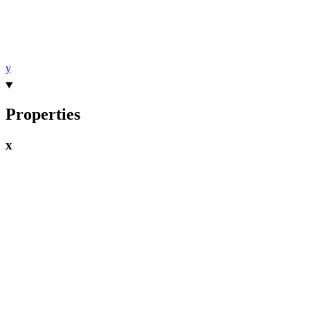
y
Properties
x