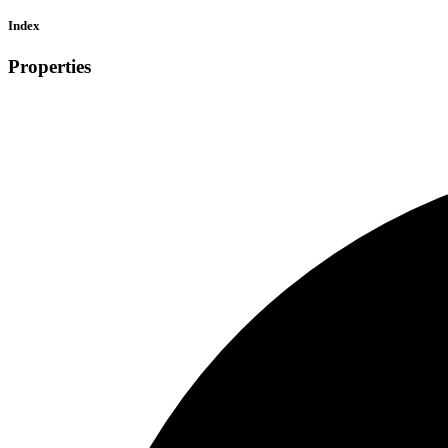
Index
Properties