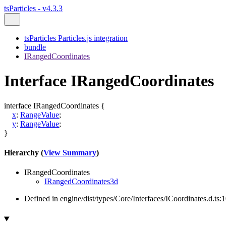
tsParticles - v4.3.3
tsParticles Particles.js integration
bundle
IRangedCoordinates
Interface IRangedCoordinates
interface
IRangedCoordinates
{
x
:
RangeValue
;
y
:
RangeValue
;
}
Hierarchy (
View Summary
)
IRangedCoordinates
IRangedCoordinates3d
Defined in engine/dist/types/Core/Interfaces/ICoordinates.d.ts: