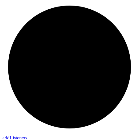
add
Listeners