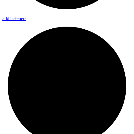
add
Listeners