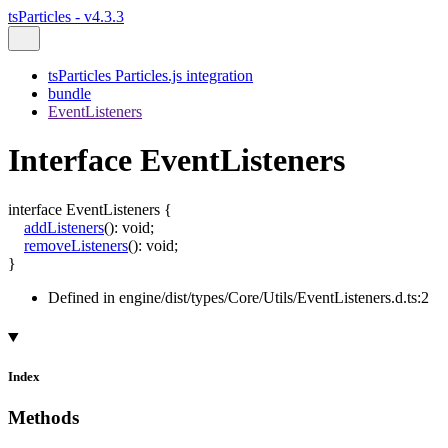
tsParticles - v4.3.3
tsParticles Particles.js integration
bundle
EventListeners
Interface EventListeners
interface
EventListeners
{
addListeners
()
:
void
;
removeListeners
()
:
void
;
}
Defined in engine/dist/types/Core/Utils/EventListeners.d.ts:2
Index
Methods