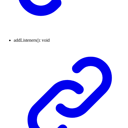
addListeners
()
:
void