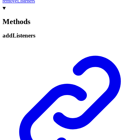
remove
Listeners
Methods
add
Listeners