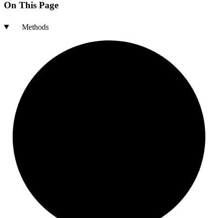
On This Page
Methods