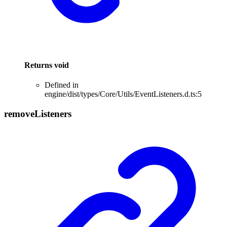
Returns
void
Defined in
engine/dist/types/Core/Utils/EventListeners.d.ts:5
remove
Listeners