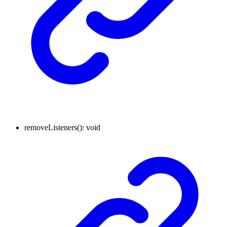
removeListeners
()
:
void