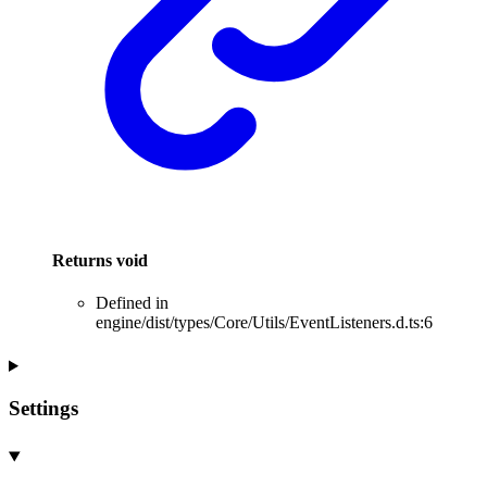
Returns
void
Defined in
engine/dist/types/Core/Utils/EventListeners.d.ts:6
Settings