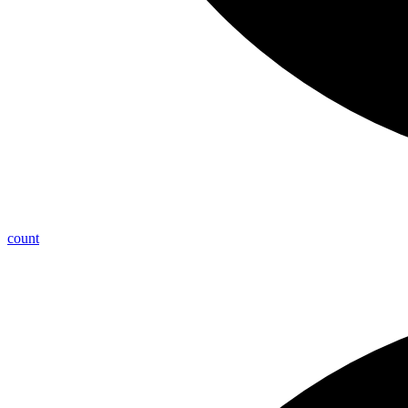
count