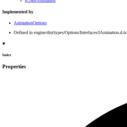
IColorAnimation
Implemented by
AnimationOptions
Defined in engine/dist/types/Options/Interfaces/IAnimation.d.ts
Index
Properties