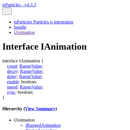
tsParticles - v4.3.3
tsParticles Particles.js integration
bundle
IAnimation
Interface IAnimation
interface
IAnimation
{
count
:
RangeValue
;
decay
:
RangeValue
;
delay
:
RangeValue
;
enable
:
boolean
;
speed
:
RangeValue
;
sync
:
boolean
;
}
Hierarchy (
View Summary
)
IAnimation
IRangedAnimation