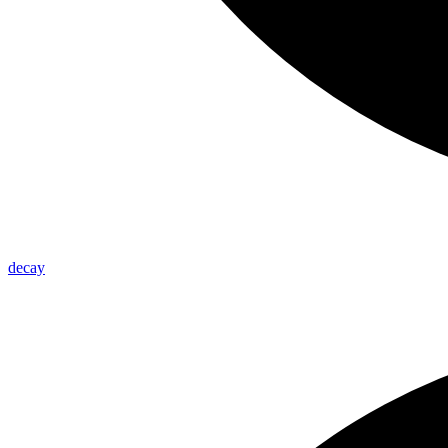
decay