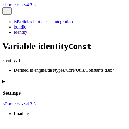
tsParticles - v4.3.3
tsParticles Particles.js integration
bundle
identity
Variable identity
Const
identity
:
1
Defined in engine/dist/types/Core/Utils/Constants.d.ts:7
Settings
tsParticles - v4.3.3
Loading...