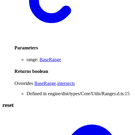
Parameters
range
:
BaseRange
Returns
boolean
Overrides
BaseRange
.
intersects
Defined in engine/dist/types/Core/Utils/Ranges.d.ts:15
reset