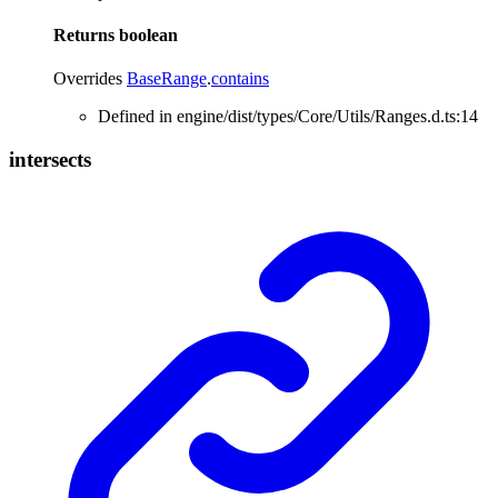
Returns
boolean
Overrides
BaseRange
.
contains
Defined in engine/dist/types/Core/Utils/Ranges.d.ts:14
intersects