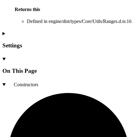
Returns
this
Defined in engine/dist/types/Core/Utils/Ranges.d.ts:16
Settings
On This Page
Constructors