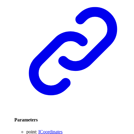
Parameters
point
:
ICoordinates