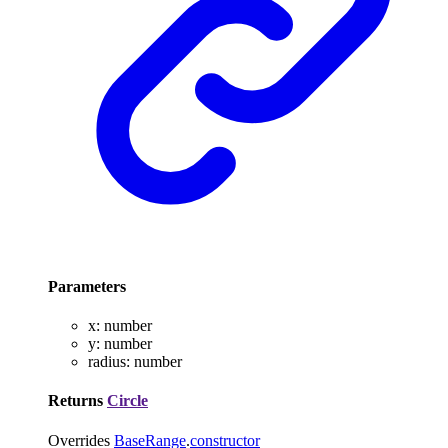
Parameters
x
:
number
y
:
number
radius
:
number
Returns
Circle
Overrides
BaseRange
.
constructor