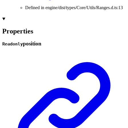
Defined in engine/dist/types/Core/Utils/Ranges.d.ts:13
Properties
position
Readonly