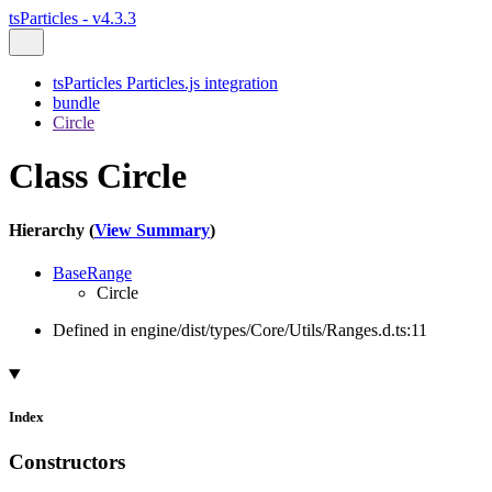
tsParticles - v4.3.3
tsParticles Particles.js integration
bundle
Circle
Class Circle
Hierarchy (
View Summary
)
BaseRange
Circle
Defined in engine/dist/types/Core/Utils/Ranges.d.ts:11
Index
Constructors