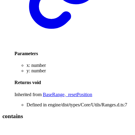
Parameters
x
:
number
y
:
number
Returns
void
Inherited from
BaseRange
.
_resetPosition
Defined in engine/dist/types/Core/Utils/Ranges.d.ts:7
contains