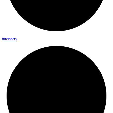
intersects