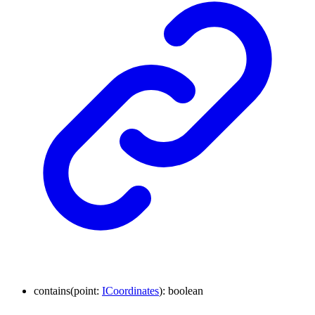
contains
(
point
:
ICoordinates
)
:
boolean