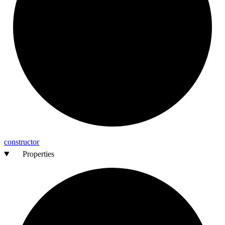
constructor
Properties