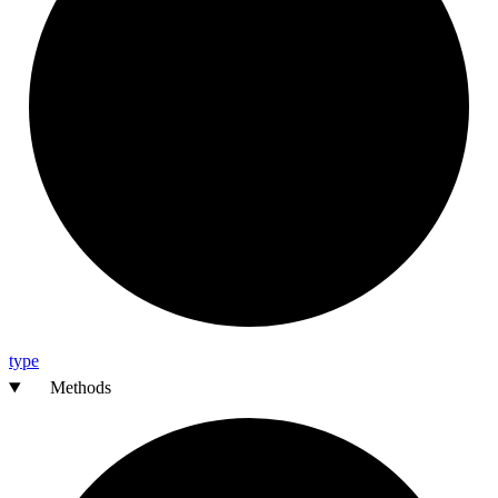
type
Methods