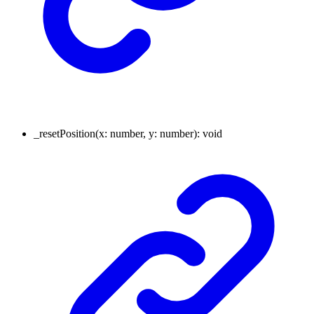
_resetPosition
(
x
:
number
,
y
:
number
)
:
void