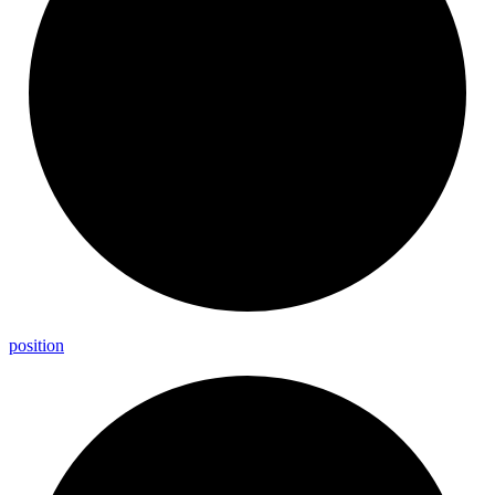
position