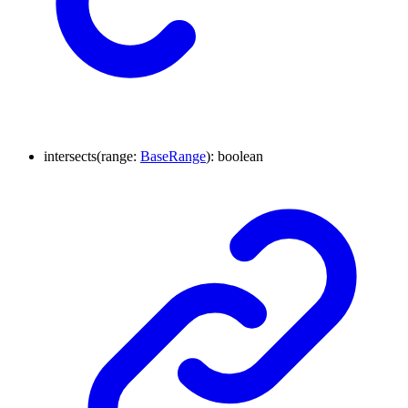
intersects
(
range
:
BaseRange
)
:
boolean