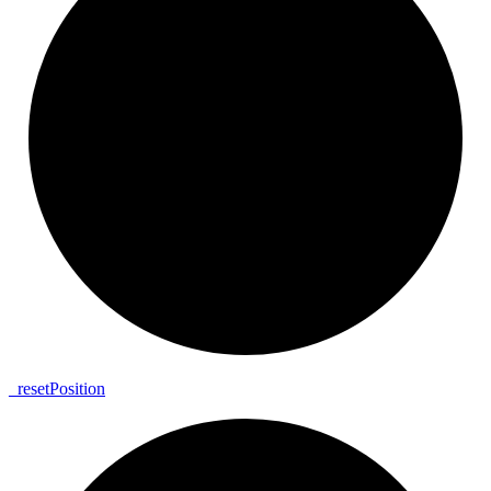
_
reset
Position