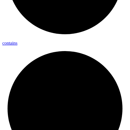
contains