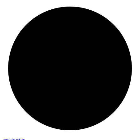
constructor