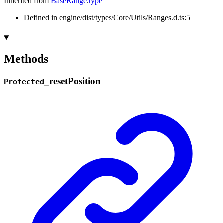
Inherited from
BaseRange
.
type
Defined in engine/dist/types/Core/Utils/Ranges.d.ts:5
Methods
_
reset
Position
Protected