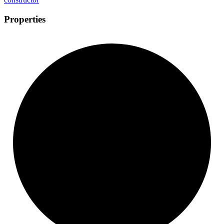
Properties