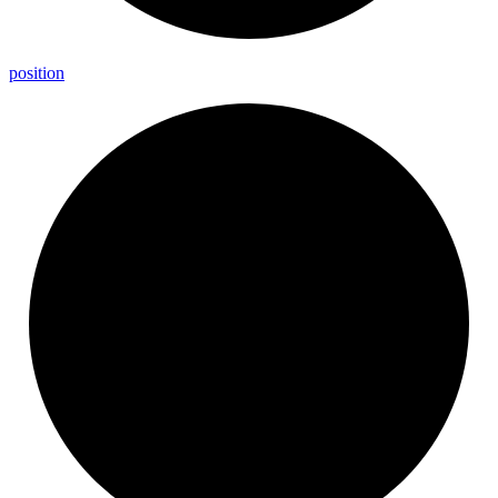
position