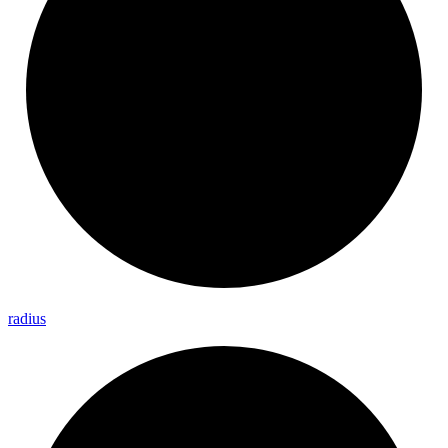
radius