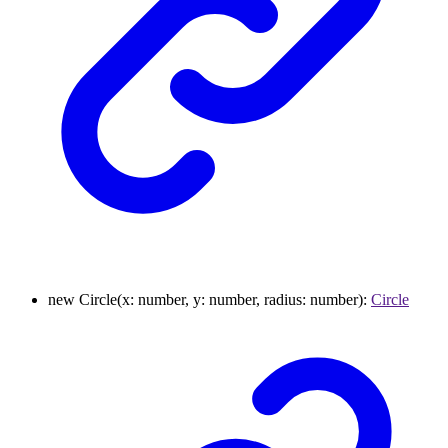
new
Circle
(
x
:
number
,
y
:
number
,
radius
:
number
)
:
Circle