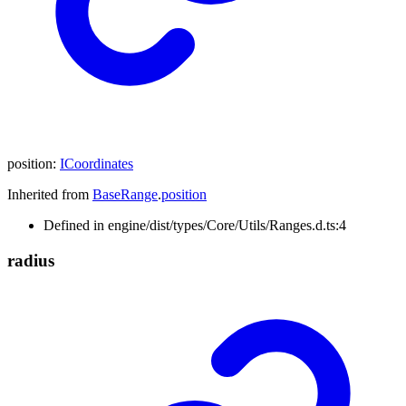
position
:
ICoordinates
Inherited from
BaseRange
.
position
Defined in engine/dist/types/Core/Utils/Ranges.d.ts:4
radius