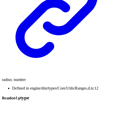
radius
:
number
Defined in engine/dist/types/Core/Utils/Ranges.d.ts:12
type
Readonly