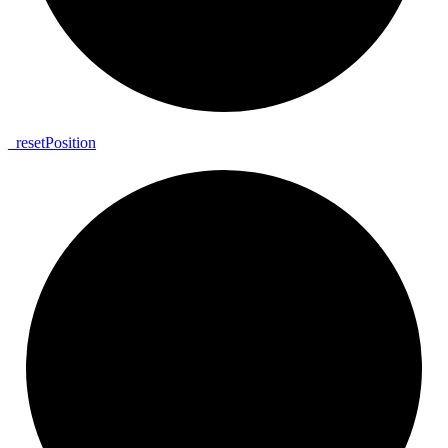
_
reset
Position