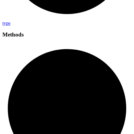
type
Methods