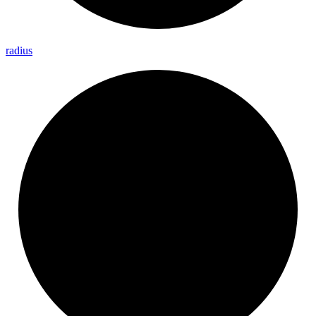
radius