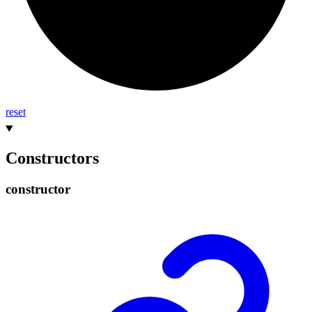
reset
Constructors
constructor