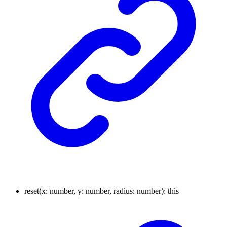
reset
(
x
:
number
,
y
:
number
,
radius
:
number
)
:
this