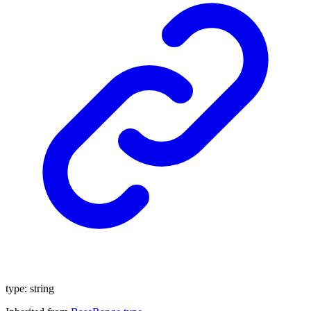
type
:
string