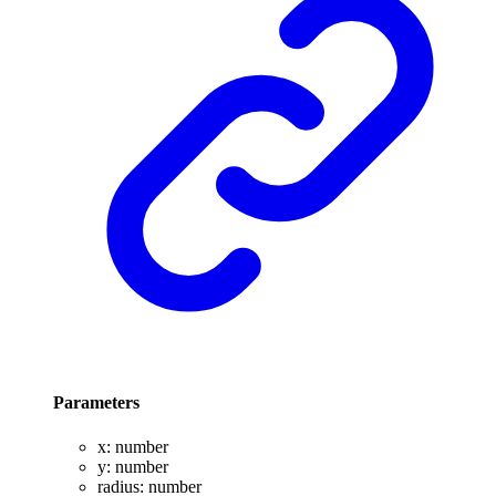
Parameters
x
:
number
y
:
number
radius
:
number