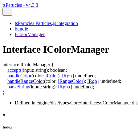
tsParticles - v4.3.3
tsParticles Particles.js integration
bundle
IColorManager
Interface IColorManager
interface
IColorManager
{
accepts
(
input
:
string
)
:
boolean
;
handleColor
(
color
:
IColor
)
:
IRgb
|
undefined
;
handleRangeColor
(
color
:
IRangeColor
)
:
IRgb
|
undefined
;
parseString
(
input
:
string
)
:
IRgba
|
undefined
;
}
Defined in engine/dist/types/Core/Interfaces/IColorManager.d.t
Index