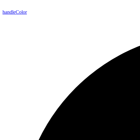
handle
Color