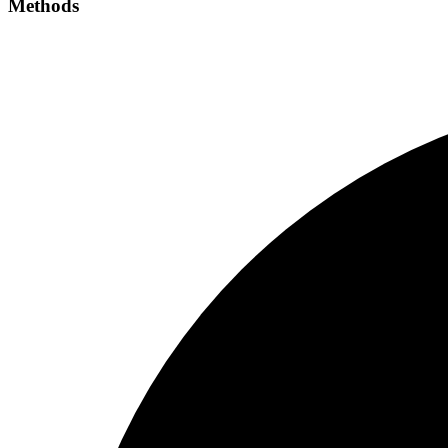
Methods