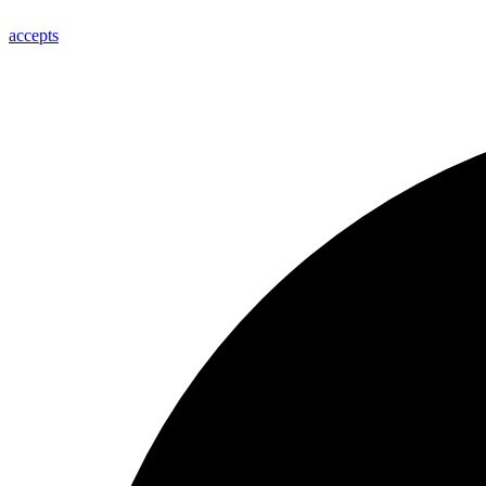
accepts