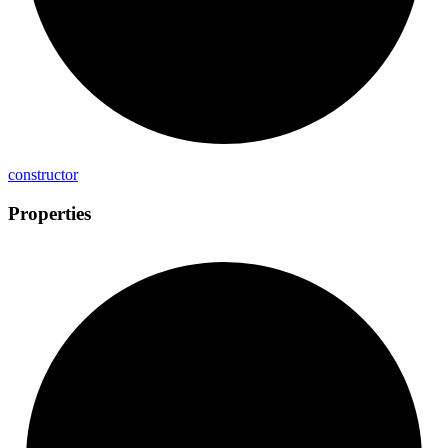
constructor
Properties