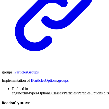
groups
:
ParticlesGroups
Implementation of
IParticlesOptions
.
groups
Defined in
engine/dist/types/Options/Classes/Particles/ParticlesOptions.d.t
move
Readonly