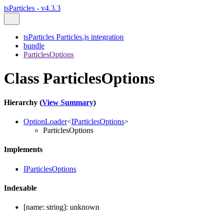
tsParticles - v4.3.3
tsParticles Particles.js integration
bundle
ParticlesOptions
Class ParticlesOptions
Hierarchy (
View Summary
)
OptionLoader
<
IParticlesOptions
>
ParticlesOptions
Implements
IParticlesOptions
Indexable
[
name
:
string
]:
unknown