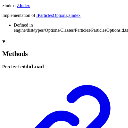
zIndex
:
ZIndex
Implementation of
IParticlesOptions
.
zIndex
Defined in
engine/dist/types/Options/Classes/Particles/ParticlesOptions.d.t
Methods
do
Load
Protected