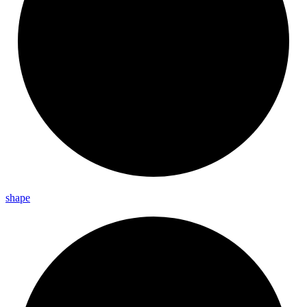
shape