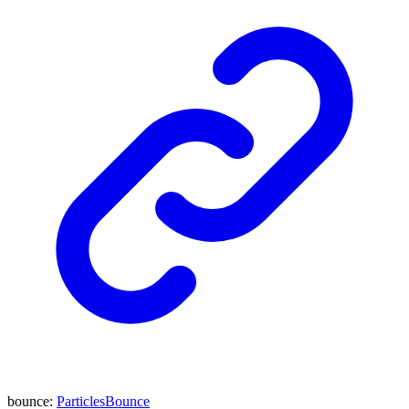
bounce
:
ParticlesBounce