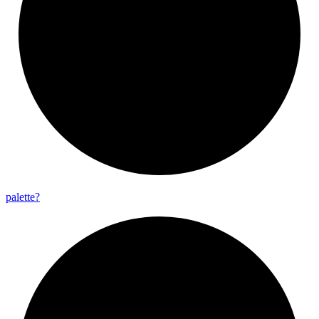
palette?