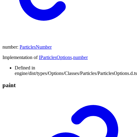
number
:
ParticlesNumber
Implementation of
IParticlesOptions
.
number
Defined in
engine/dist/types/Options/Classes/Particles/ParticlesOptions.d.t
paint