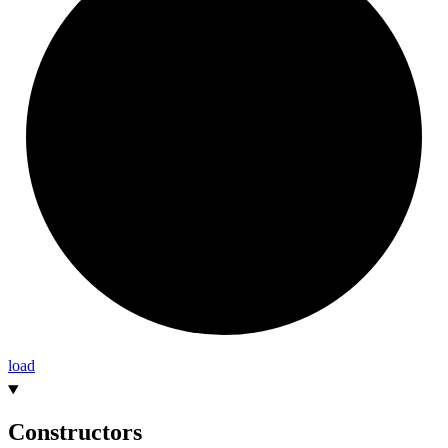
load
Constructors