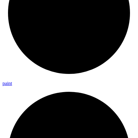
paint