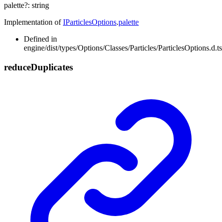
palette
?:
string
Implementation of
IParticlesOptions
.
palette
Defined in
engine/dist/types/Options/Classes/Particles/ParticlesOptions.d.t
reduce
Duplicates