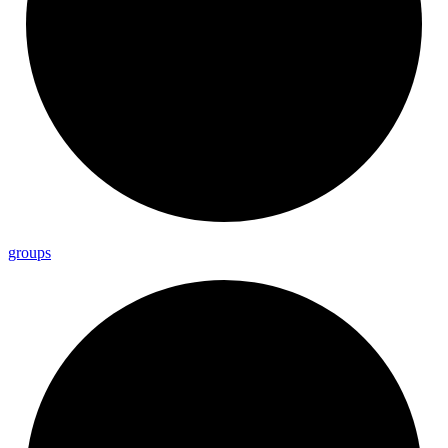
groups