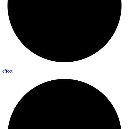
effect