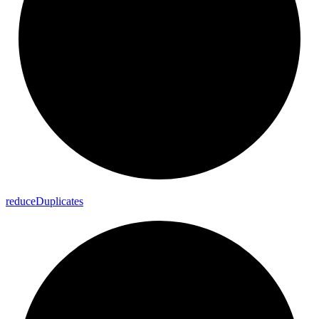
reduce
Duplicates