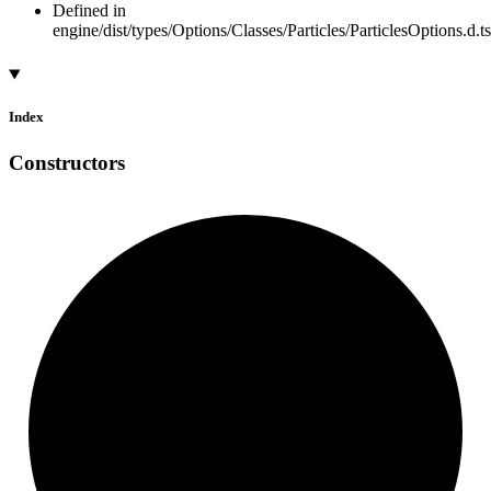
Defined in
engine/dist/types/Options/Classes/Particles/ParticlesOptions.d.t
Index
Constructors