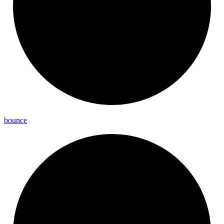
bounce