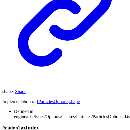
shape
:
Shape
Implementation of
IParticlesOptions
.
shape
Defined in
engine/dist/types/Options/Classes/Particles/ParticlesOptions.d.t
z
Index
Readonly