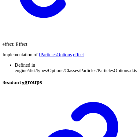
effect
:
Effect
Implementation of
IParticlesOptions
.
effect
Defined in
engine/dist/types/Options/Classes/Particles/ParticlesOptions.d.t
groups
Readonly