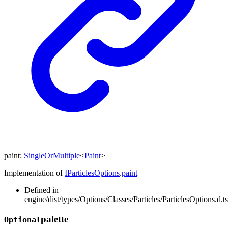
paint
:
SingleOrMultiple
<
Paint
>
Implementation of
IParticlesOptions
.
paint
Defined in
engine/dist/types/Options/Classes/Particles/ParticlesOptions.d.t
palette
Optional