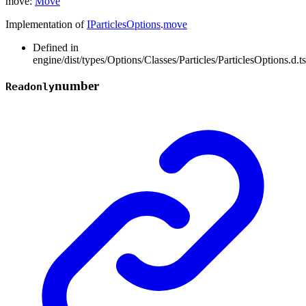
move
:
Move
Implementation of
IParticlesOptions
.
move
Defined in
engine/dist/types/Options/Classes/Particles/ParticlesOptions.d.t
number
Readonly