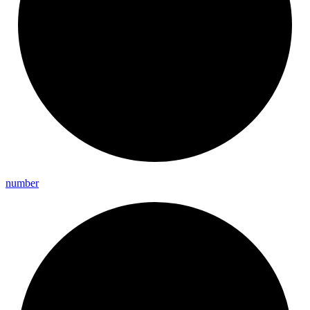
number