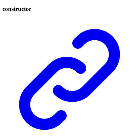
constructor