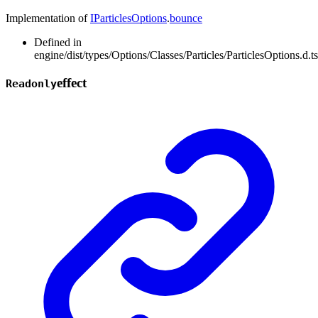
Implementation of
IParticlesOptions
.
bounce
Defined in
engine/dist/types/Options/Classes/Particles/ParticlesOptions.d.t
effect
Readonly