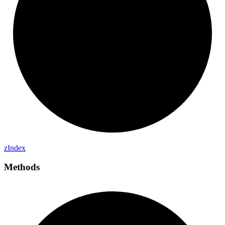
z
Index
Methods