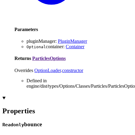
Parameters
pluginManager
:
PluginManager
container
:
Container
Optional
Returns
ParticlesOptions
Overrides
OptionLoader
.
constructor
Defined in
engine/dist/types/Options/Classes/Particles/ParticlesOptio
Properties
bounce
Readonly