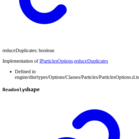
reduceDuplicates
:
boolean
Implementation of
IParticlesOptions
.
reduceDuplicates
Defined in
engine/dist/types/Options/Classes/Particles/ParticlesOptions.d.t
shape
Readonly