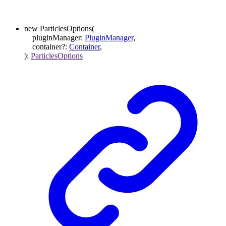
new
ParticlesOptions
(
pluginManager
:
PluginManager
,
container
?:
Container
,
)
:
ParticlesOptions