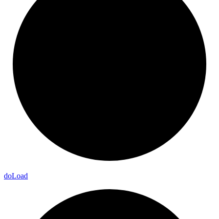
do
Load