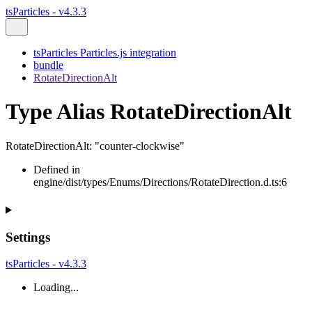
tsParticles - v4.3.3
tsParticles Particles.js integration
bundle
RotateDirectionAlt
Type Alias RotateDirectionAlt
RotateDirectionAlt
:
"counter-clockwise"
Defined in
engine/dist/types/Enums/Directions/RotateDirection.d.ts:6
Settings
tsParticles - v4.3.3
Loading...