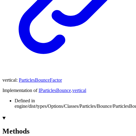
vertical
:
ParticlesBounceFactor
Implementation of
IParticlesBounce
.
vertical
Defined in
engine/dist/types/Options/Classes/Particles/Bounce/ParticlesBo
Methods