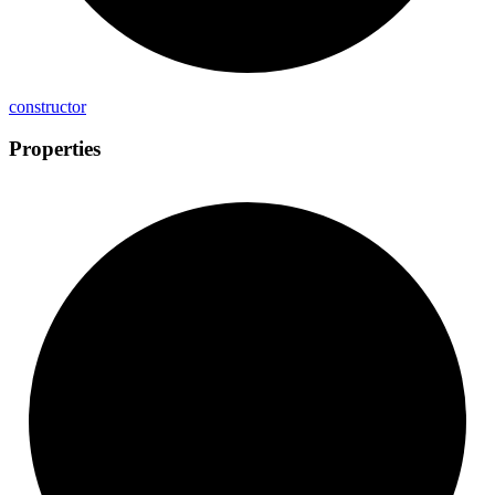
constructor
Properties