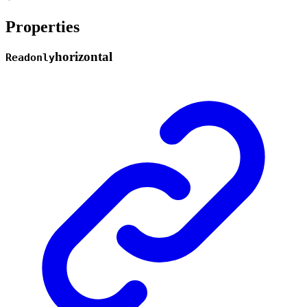
Properties
horizontal
Readonly