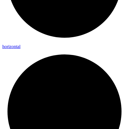
horizontal