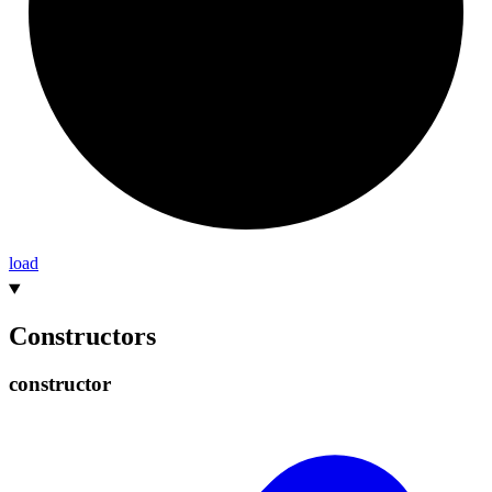
load
Constructors
constructor