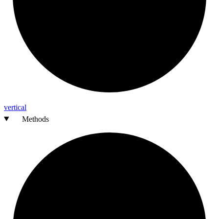
vertical
Methods