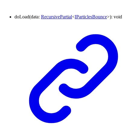
doLoad
(
data
:
RecursivePartial
<
IParticlesBounce
>
)
:
void