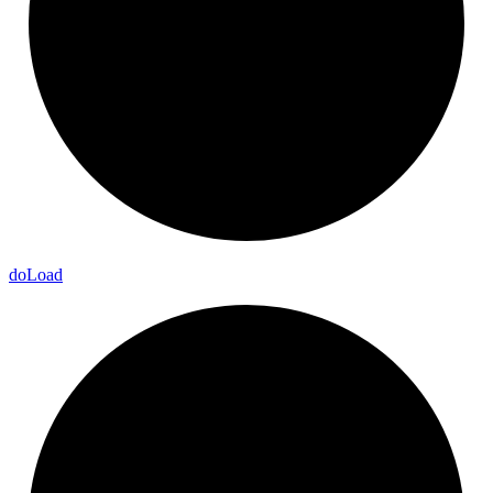
do
Load