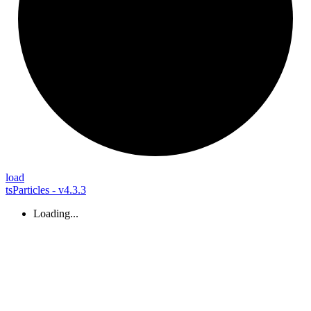
load
tsParticles - v4.3.3
Loading...