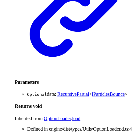
Parameters
data
:
RecursivePartial
<
IParticlesBounce
>
Optional
Returns
void
Inherited from
OptionLoader
.
load
Defined in engine/dist/types/Utils/OptionLoader.d.ts:4