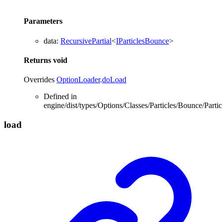
Parameters
data
:
RecursivePartial
<
IParticlesBounce
>
Returns
void
Overrides
OptionLoader
.
doLoad
Defined in
engine/dist/types/Options/Classes/Particles/Bounce/Parti
load