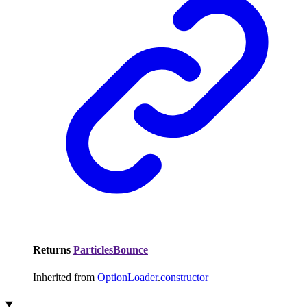
Returns
ParticlesBounce
Inherited from
OptionLoader
.
constructor