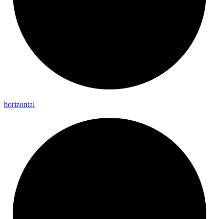
horizontal