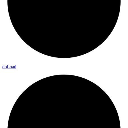
do
Load