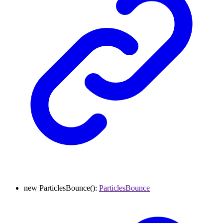
new
ParticlesBounce
()
:
ParticlesBounce