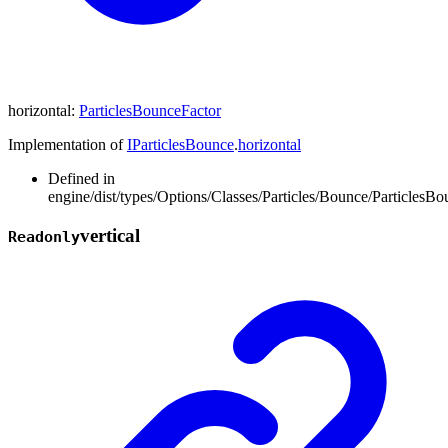
horizontal
:
ParticlesBounceFactor
Implementation of
IParticlesBounce
.
horizontal
Defined in
engine/dist/types/Options/Classes/Particles/Bounce/ParticlesBo
vertical
Readonly