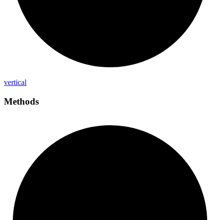
vertical
Methods