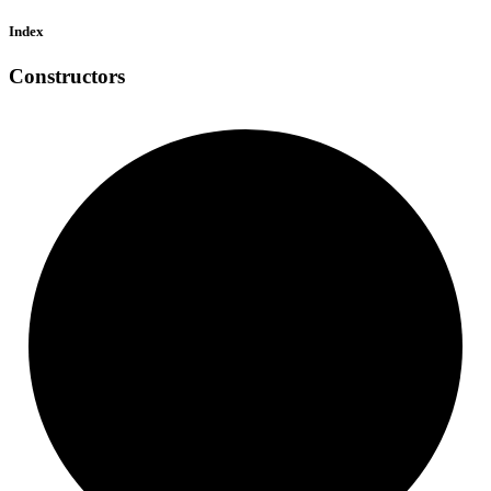
Index
Constructors