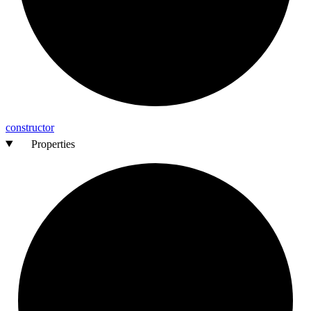
constructor
Properties