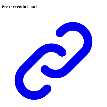
do
Load
Protected