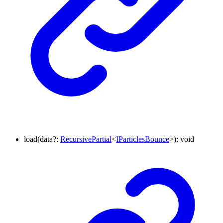
load
(
data
?:
RecursivePartial
<
IParticlesBounce
>
)
:
void