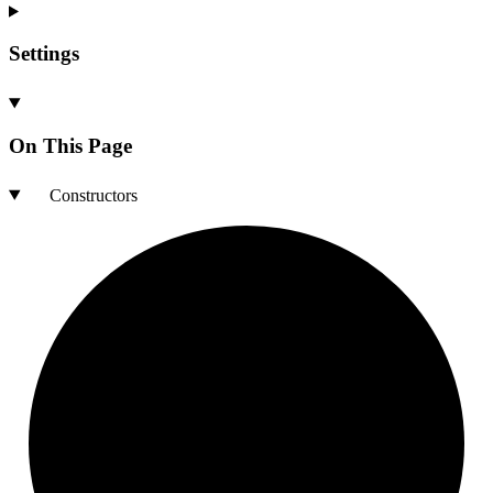
Settings
On This Page
Constructors