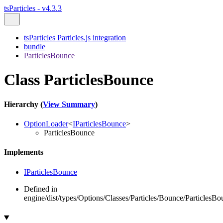
tsParticles - v4.3.3
tsParticles Particles.js integration
bundle
ParticlesBounce
Class ParticlesBounce
Hierarchy (
View Summary
)
OptionLoader
<
IParticlesBounce
>
ParticlesBounce
Implements
IParticlesBounce
Defined in
engine/dist/types/Options/Classes/Particles/Bounce/ParticlesBo