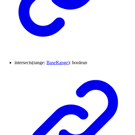
intersects
(
range
:
BaseRange
)
:
boolean