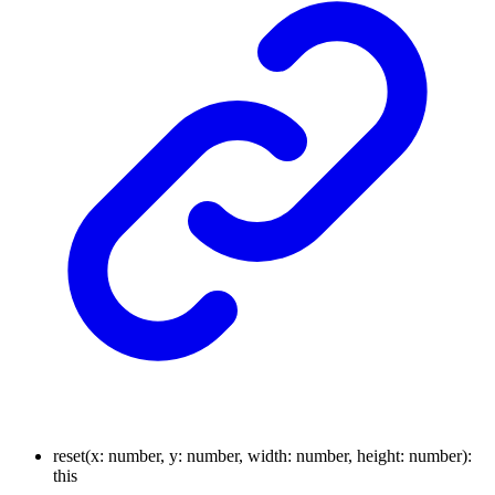
reset
(
x
:
number
,
y
:
number
,
width
:
number
,
height
:
number
)
:
this