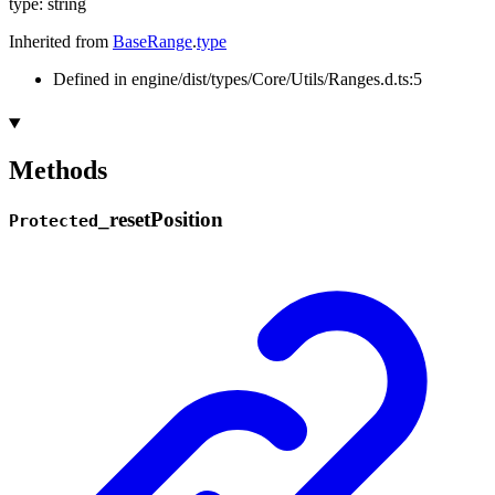
type
:
string
Inherited from
BaseRange
.
type
Defined in engine/dist/types/Core/Utils/Ranges.d.ts:5
Methods
_
reset
Position
Protected