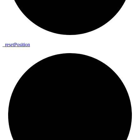
_
reset
Position