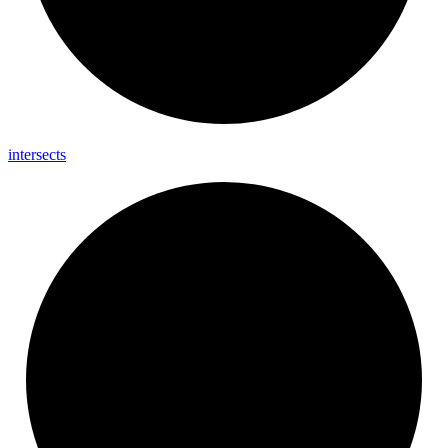
intersects