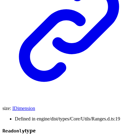
size
:
IDimension
Defined in engine/dist/types/Core/Utils/Ranges.d.ts:19
type
Readonly