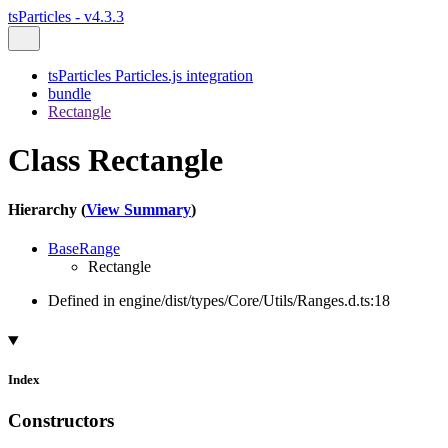
tsParticles - v4.3.3
tsParticles Particles.js integration
bundle
Rectangle
Class Rectangle
Hierarchy (
View Summary
)
BaseRange
Rectangle
Defined in engine/dist/types/Core/Utils/Ranges.d.ts:18
Index
Constructors