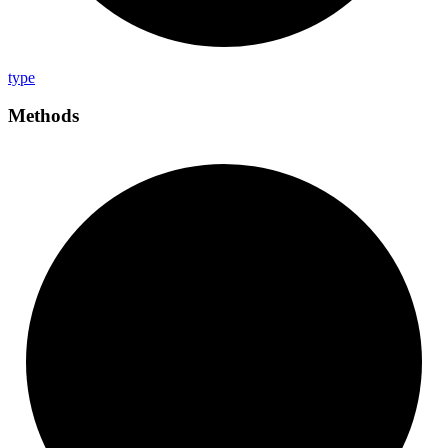
type
Methods