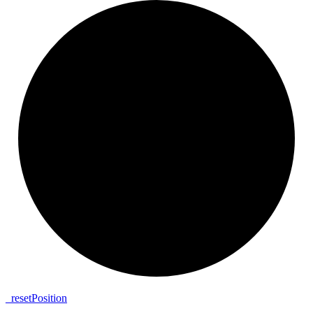
_
reset
Position