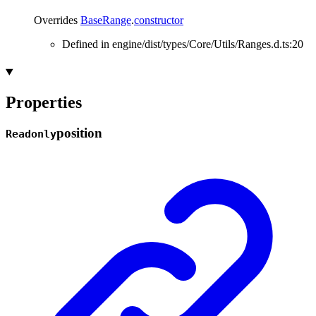
Overrides
BaseRange
.
constructor
Defined in engine/dist/types/Core/Utils/Ranges.d.ts:20
Properties
position
Readonly