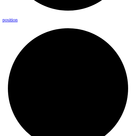
position