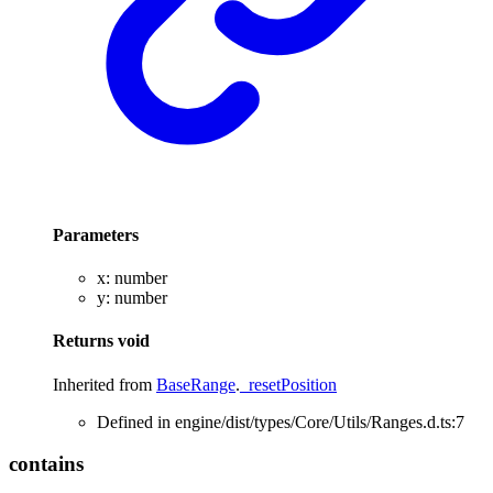
Parameters
x
:
number
y
:
number
Returns
void
Inherited from
BaseRange
.
_resetPosition
Defined in engine/dist/types/Core/Utils/Ranges.d.ts:7
contains