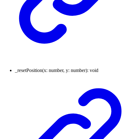
_resetPosition
(
x
:
number
,
y
:
number
)
:
void