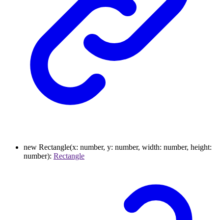
new
Rectangle
(
x
:
number
,
y
:
number
,
width
:
number
,
height
:
number
)
:
Rectangle