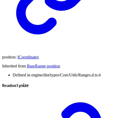
position
:
ICoordinates
Inherited from
BaseRange
.
position
Defined in engine/dist/types/Core/Utils/Ranges.d.ts:4
size
Readonly