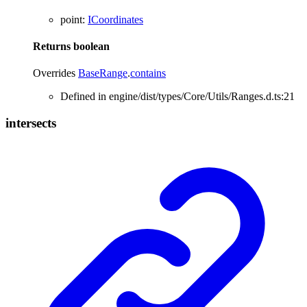
point
:
ICoordinates
Returns
boolean
Overrides
BaseRange
.
contains
Defined in engine/dist/types/Core/Utils/Ranges.d.ts:21
intersects