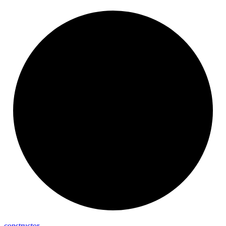
constructor