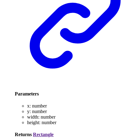
Parameters
x
:
number
y
:
number
width
:
number
height
:
number
Returns
Rectangle