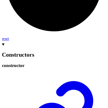
reset
Constructors
constructor