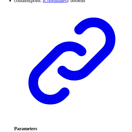
contains
(
point
:
ICoordinates
)
:
boolean
Parameters