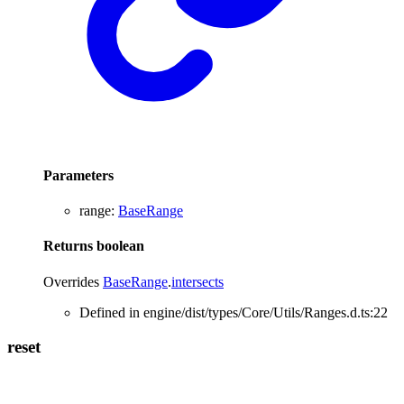
Parameters
range
:
BaseRange
Returns
boolean
Overrides
BaseRange
.
intersects
Defined in engine/dist/types/Core/Utils/Ranges.d.ts:22
reset