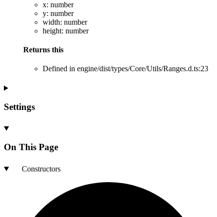
x
:
number
y
:
number
width
:
number
height
:
number
Returns
this
Defined in engine/dist/types/Core/Utils/Ranges.d.ts:23
Settings
On This Page
Constructors