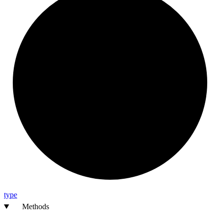
type
Methods