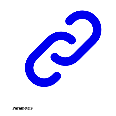
Parameters