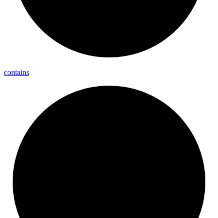
contains