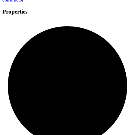
Properties