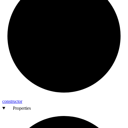
constructor
Properties