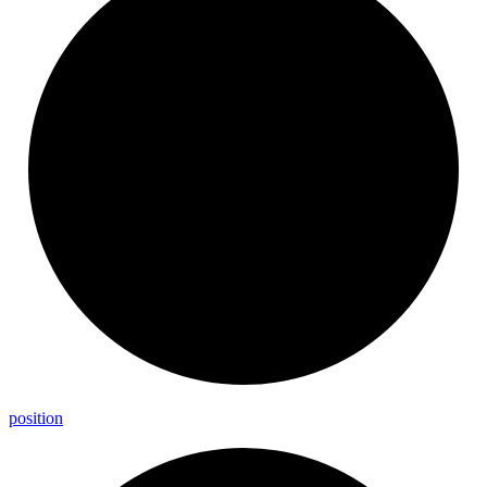
position