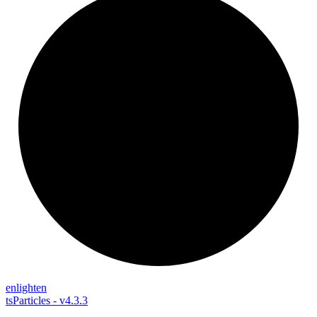
enlighten
tsParticles - v4.3.3