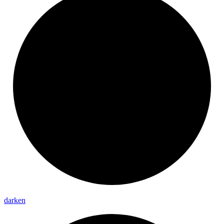
darken