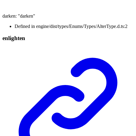
darken
:
"darken"
Defined in engine/dist/types/Enums/Types/AlterType.d.ts:2
enlighten