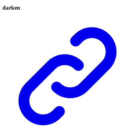
darken