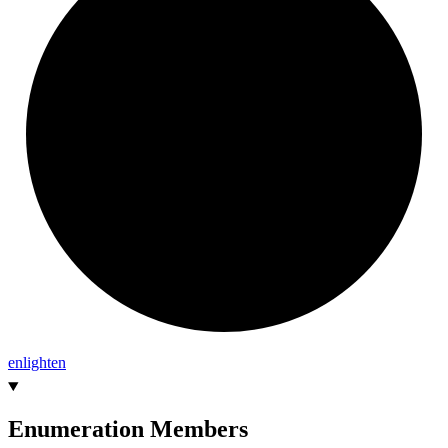
enlighten
Enumeration Members