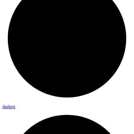
darken