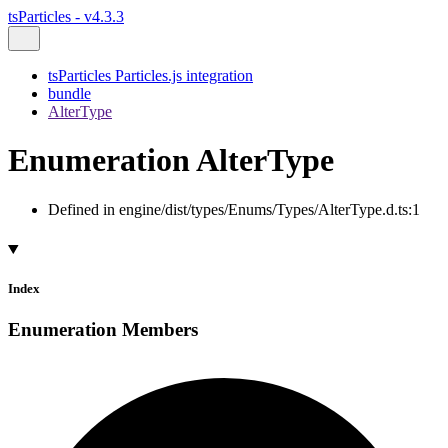
tsParticles - v4.3.3
tsParticles Particles.js integration
bundle
AlterType
Enumeration AlterType
Defined in engine/dist/types/Enums/Types/AlterType.d.ts:1
Index
Enumeration Members