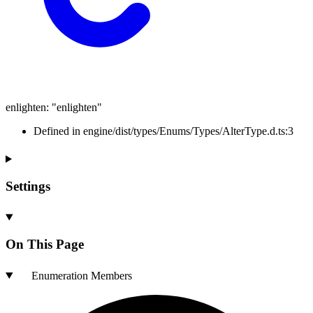
enlighten
:
"enlighten"
Defined in engine/dist/types/Enums/Types/AlterType.d.ts:3
Settings
On This Page
Enumeration Members