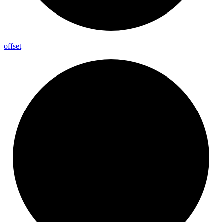
offset