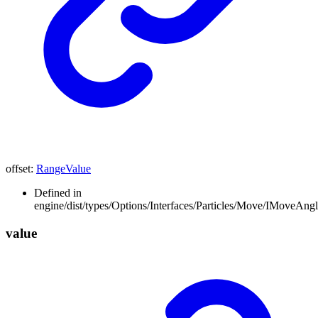
offset
:
RangeValue
Defined in
engine/dist/types/Options/Interfaces/Particles/Move/IMoveAngle
value