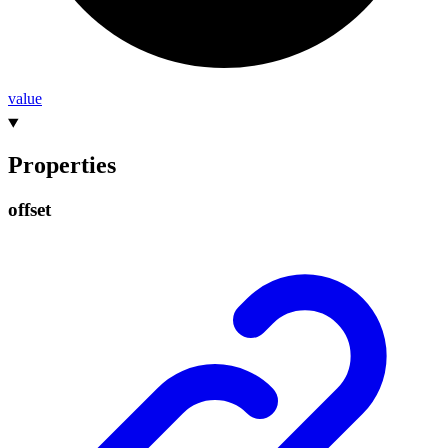
value
Properties
offset