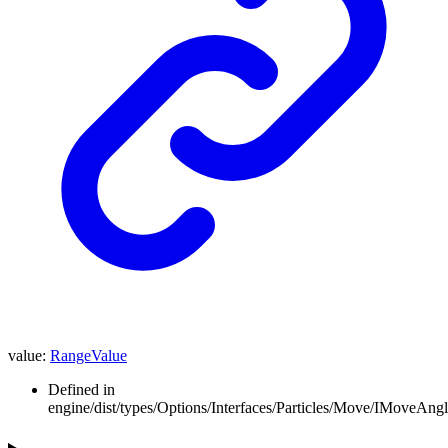
value
:
RangeValue
Defined in
engine/dist/types/Options/Interfaces/Particles/Move/IMoveAngle