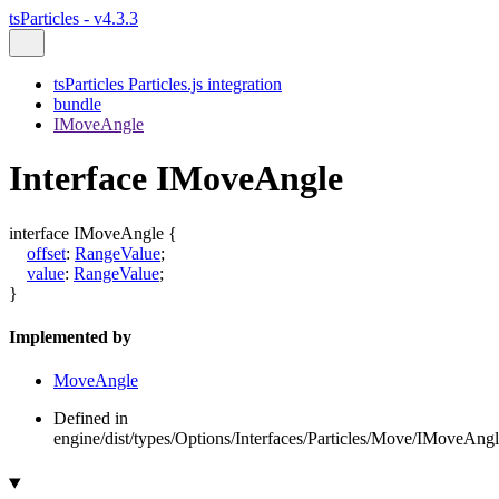
tsParticles - v4.3.3
tsParticles Particles.js integration
bundle
IMoveAngle
Interface IMoveAngle
interface
IMoveAngle
{
offset
:
RangeValue
;
value
:
RangeValue
;
}
Implemented by
MoveAngle
Defined in
engine/dist/types/Options/Interfaces/Particles/Move/IMoveAngle