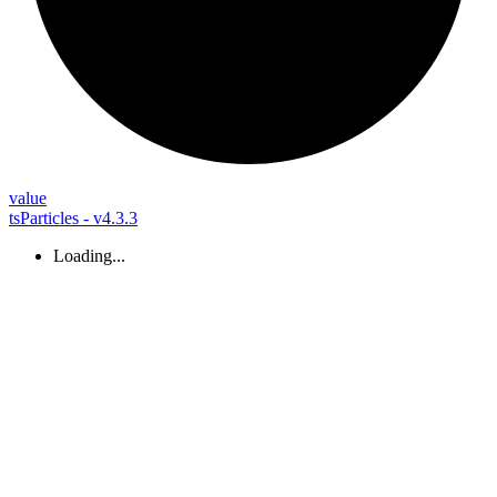
value
tsParticles - v4.3.3
Loading...