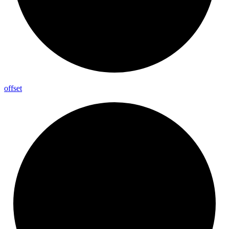
offset