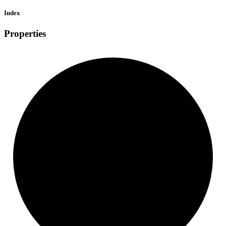
Index
Properties