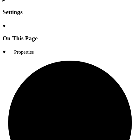
Settings
On This Page
Properties