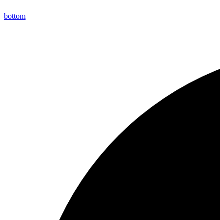
bottom