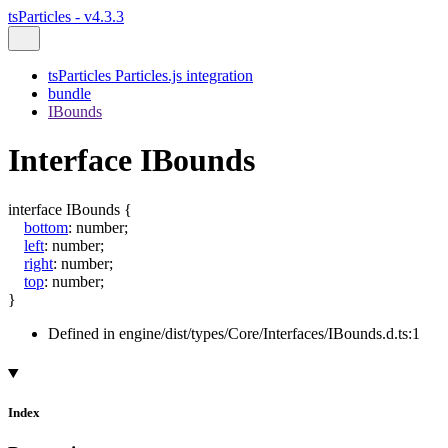
tsParticles - v4.3.3
tsParticles Particles.js integration
bundle
IBounds
Interface IBounds
interface
IBounds
{
bottom
:
number
;
left
:
number
;
right
:
number
;
top
:
number
;
}
Defined in engine/dist/types/Core/Interfaces/IBounds.d.ts:1
Index