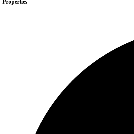
Properties