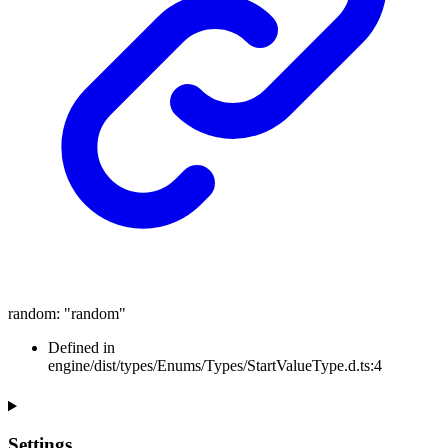
random
:
"random"
Defined in
engine/dist/types/Enums/Types/StartValueType.d.ts:4
Settings