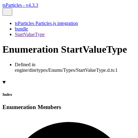
tsParticles - v4.3.3
tsParticles Particles.js integration
bundle
StartValueType
Enumeration StartValueType
Defined in
engine/dist/types/Enums/Types/StartValueType.d.ts:1
Index
Enumeration Members