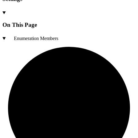
On This Page
Enumeration Members