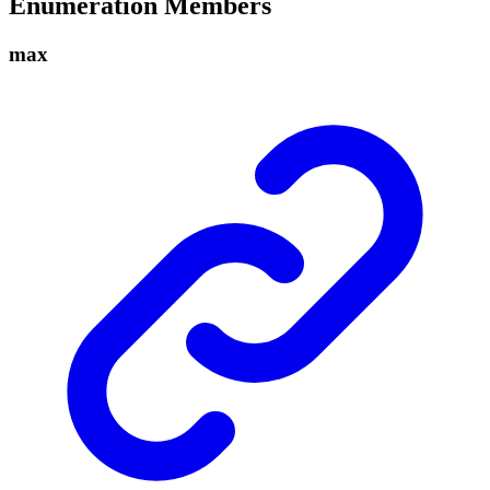
Enumeration Members
max