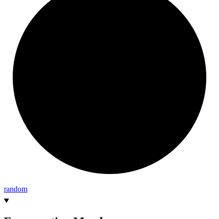
random