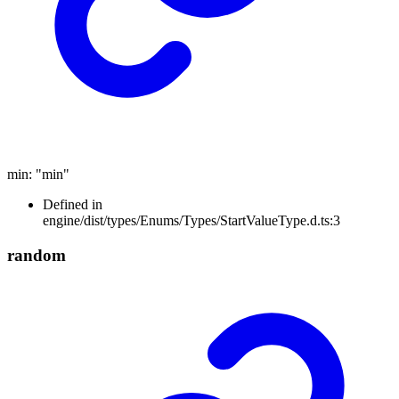
min
:
"min"
Defined in
engine/dist/types/Enums/Types/StartValueType.d.ts:3
random