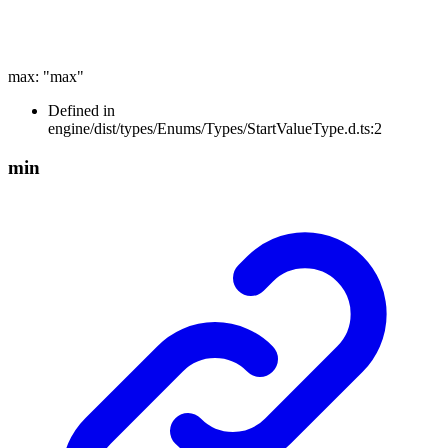
max
:
"max"
Defined in
engine/dist/types/Enums/Types/StartValueType.d.ts:2
min