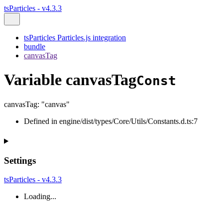
tsParticles - v4.3.3
tsParticles Particles.js integration
bundle
canvasTag
Variable canvasTag
Const
canvasTag
:
"canvas"
Defined in engine/dist/types/Core/Utils/Constants.d.ts:7
Settings
tsParticles - v4.3.3
Loading...