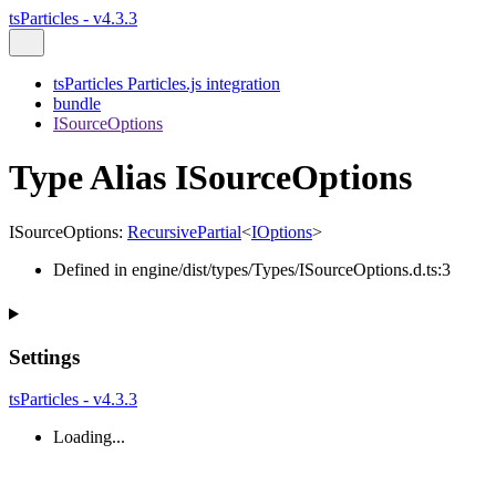
tsParticles - v4.3.3
tsParticles Particles.js integration
bundle
ISourceOptions
Type Alias ISourceOptions
ISourceOptions
:
RecursivePartial
<
IOptions
>
Defined in engine/dist/types/Types/ISourceOptions.d.ts:3
Settings
tsParticles - v4.3.3
Loading...