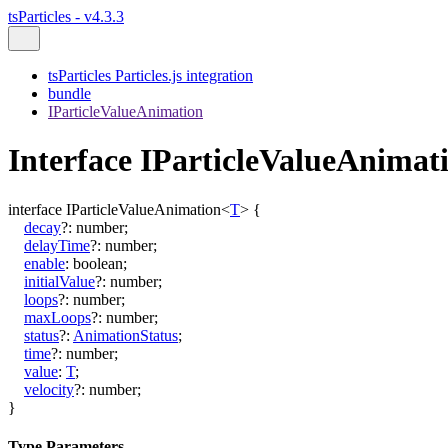
tsParticles - v4.3.3
tsParticles Particles.js integration
bundle
IParticleValueAnimation
Interface IParticleValueAnima
interface
IParticleValueAnimation
<
T
>
{
decay
?:
number
;
delayTime
?:
number
;
enable
:
boolean
;
initialValue
?:
number
;
loops
?:
number
;
maxLoops
?:
number
;
status
?:
AnimationStatus
;
time
?:
number
;
value
:
T
;
velocity
?:
number
;
}
Type Parameters