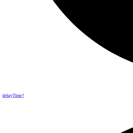
delay
Time?