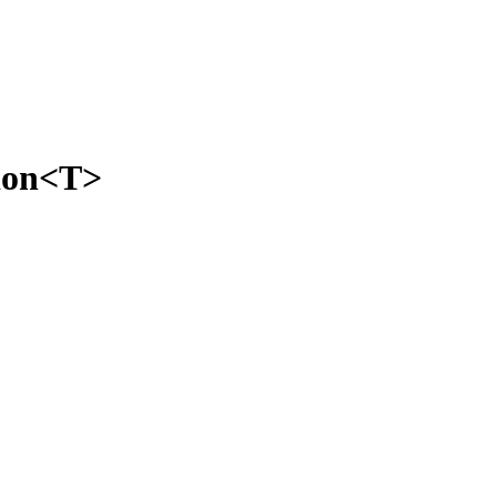
tion<T>