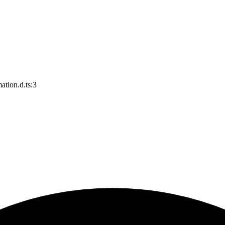
ation.d.ts:3