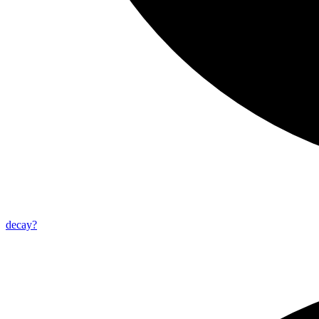
decay?