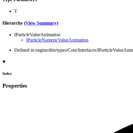
T
Hierarchy (
View Summary
)
IParticleValueAnimation
IParticleNumericValueAnimation
Defined in engine/dist/types/Core/Interfaces/IParticleValueAnim
Index
Properties