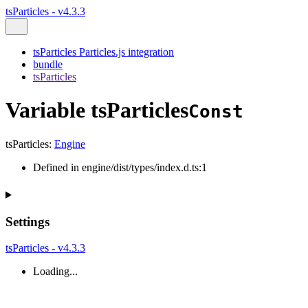
tsParticles - v4.3.3
tsParticles Particles.js integration
bundle
tsParticles
Variable tsParticles
Const
tsParticles
:
Engine
Defined in engine/dist/types/index.d.ts:1
Settings
tsParticles - v4.3.3
Loading...