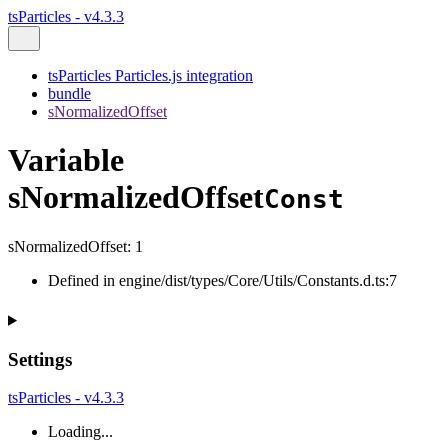
tsParticles - v4.3.3
tsParticles Particles.js integration
bundle
sNormalizedOffset
Variable
sNormalizedOffset
Const
sNormalizedOffset
:
1
Defined in engine/dist/types/Core/Utils/Constants.d.ts:7
Settings
tsParticles - v4.3.3
Loading...