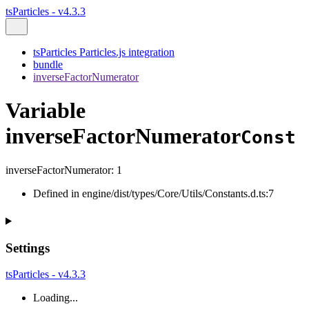
tsParticles - v4.3.3
tsParticles Particles.js integration
bundle
inverseFactorNumerator
Variable
inverseFactorNumerator
Const
inverseFactorNumerator
:
1
Defined in engine/dist/types/Core/Utils/Constants.d.ts:7
Settings
tsParticles - v4.3.3
Loading...