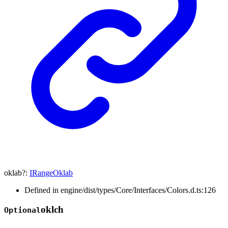
oklab
?:
IRangeOklab
Defined in engine/dist/types/Core/Interfaces/Colors.d.ts:126
oklch
Optional