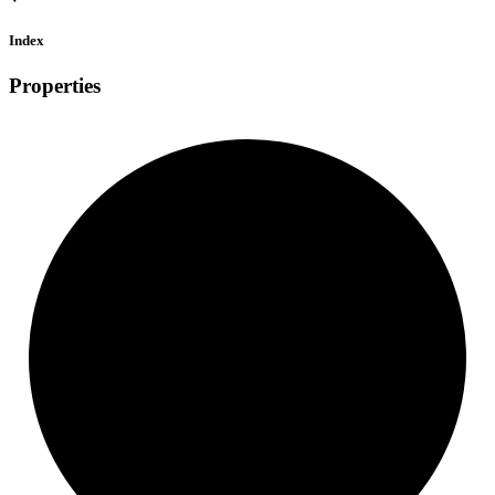
Index
Properties