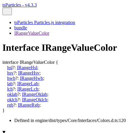
tsParticles - v4.3.3
tsParticles Particles.js integration
bundle
IRangeValueColor
Interface IRangeValueColor
interface
IRangeValueColor
{
hsl
?:
IRangeHsl
;
hsv
?:
IRangeHsv
;
hwb
?:
IRangeHwb
;
lab
?:
IRangeLab
;
lch
?:
IRangeLch
;
oklab
?:
IRangeOklab
;
oklch
?:
IRangeOklch
;
rgb
?:
IRangeRgb
;
}
Defined in engine/dist/types/Core/Interfaces/Colors.d.ts:120