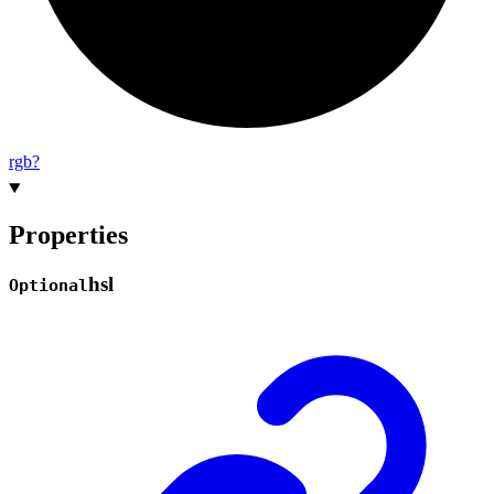
rgb?
Properties
hsl
Optional