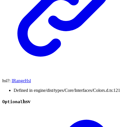
hsl
?:
IRangeHsl
Defined in engine/dist/types/Core/Interfaces/Colors.d.ts:121
hsv
Optional