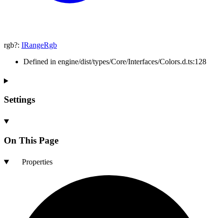
rgb
?:
IRangeRgb
Defined in engine/dist/types/Core/Interfaces/Colors.d.ts:128
Settings
On This Page
Properties