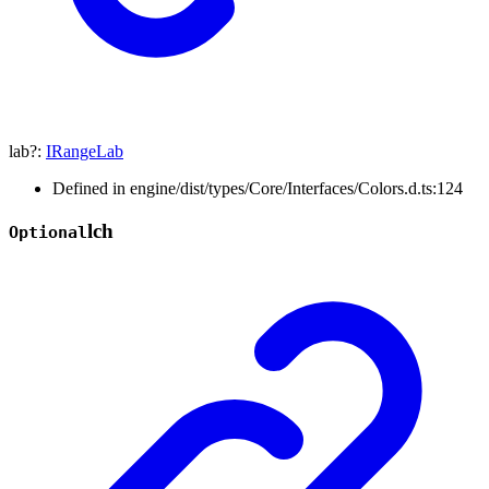
lab
?:
IRangeLab
Defined in engine/dist/types/Core/Interfaces/Colors.d.ts:124
lch
Optional