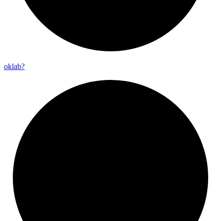
oklab?