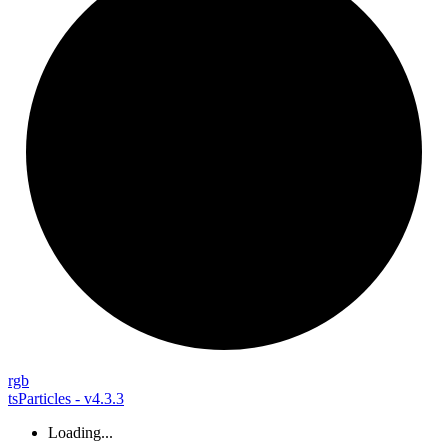
rgb
tsParticles - v4.3.3
Loading...