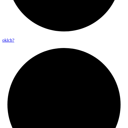
oklch?