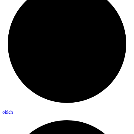
oklch