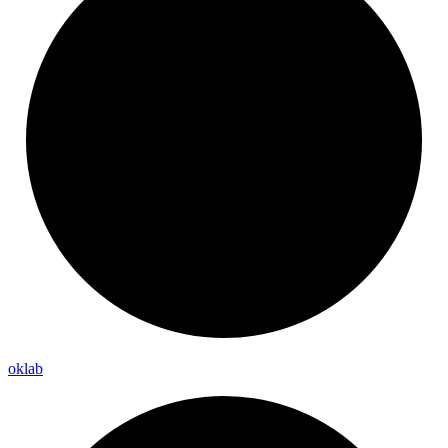
oklab