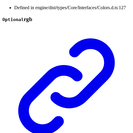
Defined in engine/dist/types/Core/Interfaces/Colors.d.ts:127
rgb
Optional