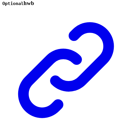
hwb
Optional