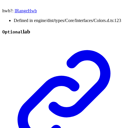
hwb
?:
IRangeHwb
Defined in engine/dist/types/Core/Interfaces/Colors.d.ts:123
lab
Optional