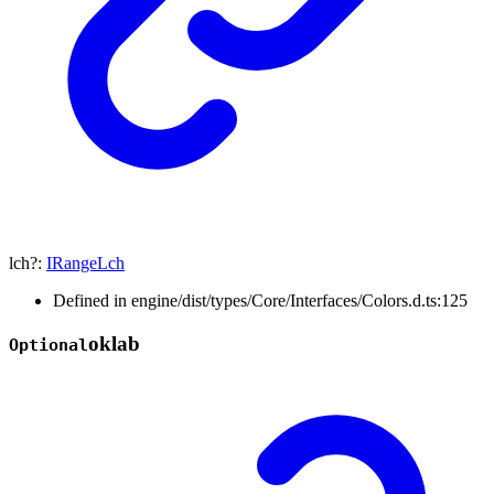
lch
?:
IRangeLch
Defined in engine/dist/types/Core/Interfaces/Colors.d.ts:125
oklab
Optional