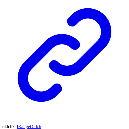
oklch
?:
IRangeOklch