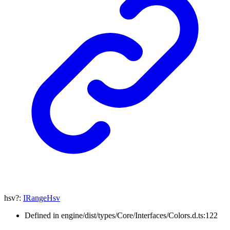
hsv
?:
IRangeHsv
Defined in engine/dist/types/Core/Interfaces/Colors.d.ts:122