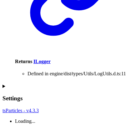
Returns
ILogger
Defined in engine/dist/types/Utils/LogUtils.d.ts:11
Settings
tsParticles - v4.3.3
Loading...