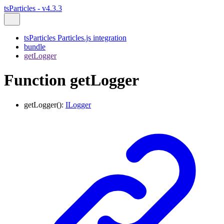
tsParticles - v4.3.3
tsParticles Particles.js integration
bundle
getLogger
Function getLogger
getLogger
()
:
ILogger