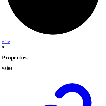
value
Properties
value