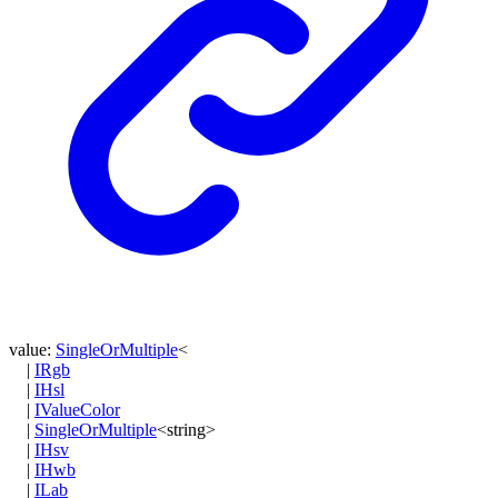
value
:
SingleOrMultiple
<
|
IRgb
|
IHsl
|
IValueColor
|
SingleOrMultiple
<
string
>
|
IHsv
|
IHwb
|
ILab