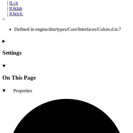
|
ILch
|
IOklab
|
IOklch
,
>
Defined in engine/dist/types/Core/Interfaces/Colors.d.ts:7
Settings
On This Page
Properties