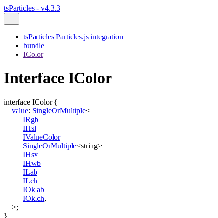
tsParticles - v4.3.3
tsParticles Particles.js integration
bundle
IColor
Interface IColor
interface
IColor
{
value
:
SingleOrMultiple
<
|
IRgb
|
IHsl
|
IValueColor
|
SingleOrMultiple
<
string
>
|
IHsv
|
IHwb
|
ILab
|
ILch
|
IOklab
|
IOklch
,
>
;
}