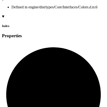
Defined in engine/dist/types/Core/Interfaces/Colors.d.ts:6
Index
Properties