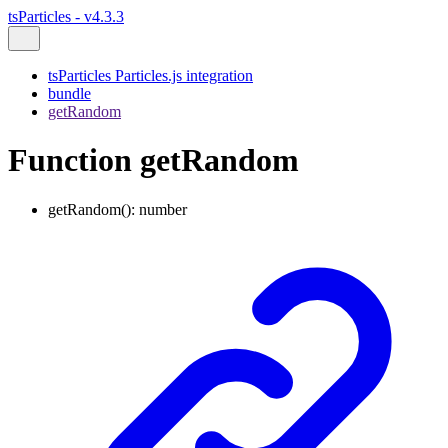
tsParticles - v4.3.3
tsParticles Particles.js integration
bundle
getRandom
Function getRandom
getRandom
()
:
number