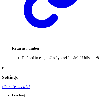
Returns
number
Defined in engine/dist/types/Utils/MathUtils.d.ts:8
Settings
tsParticles - v4.3.3
Loading...