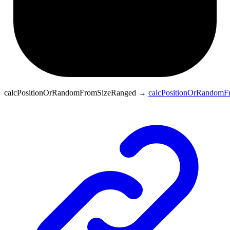
calcPositionOrRandomFromSizeRanged
→
calcPositionOrRandomF