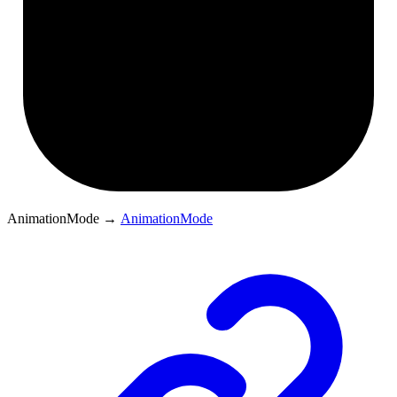
AnimationMode
→
AnimationMode