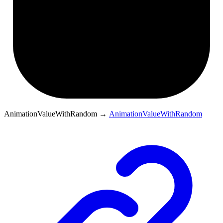
AnimationValueWithRandom
→
AnimationValueWithRandom