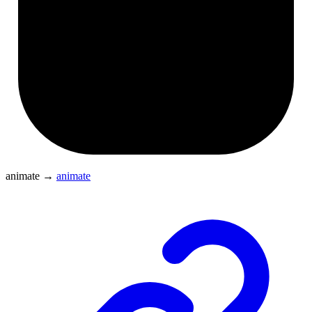
animate
→
animate