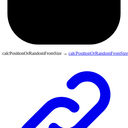
calcPositionOrRandomFromSize
→
calcPositionOrRandomFromSize