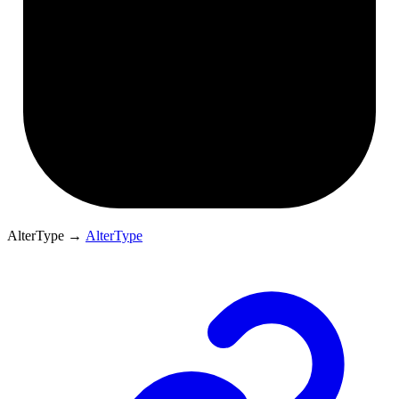
AlterType
→
AlterType