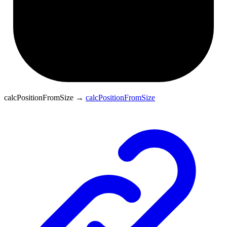
calcPositionFromSize
→
calcPositionFromSize