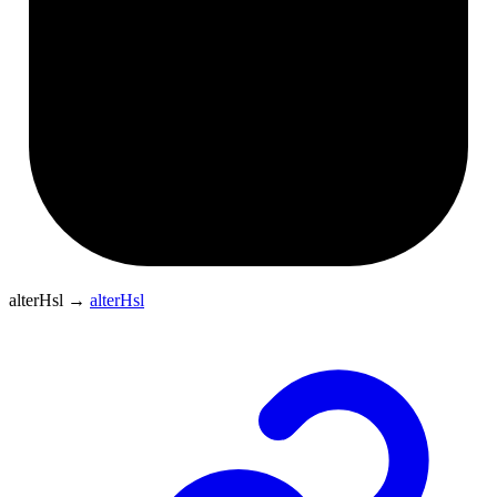
alterHsl
→
alterHsl