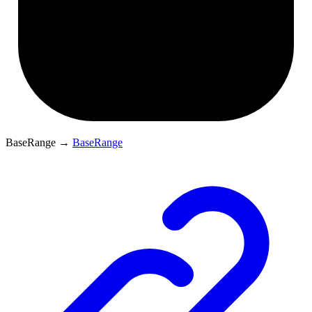
BaseRange
→
BaseRange