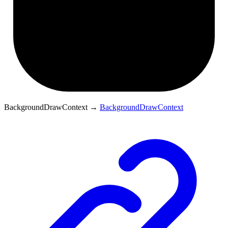
BackgroundDrawContext
→
BackgroundDrawContext