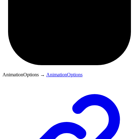
AnimationOptions
→
AnimationOptions