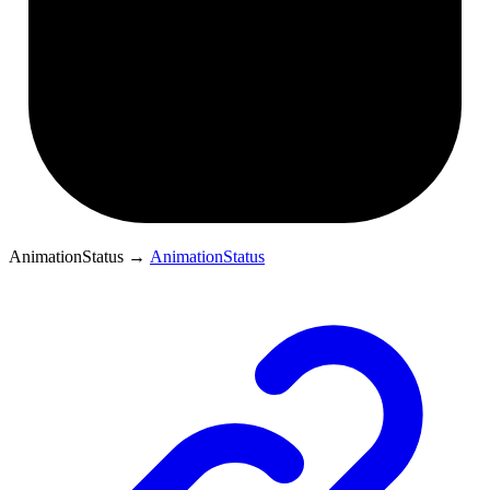
AnimationStatus
→
AnimationStatus