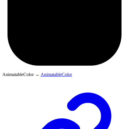
AnimatableColor
→
AnimatableColor