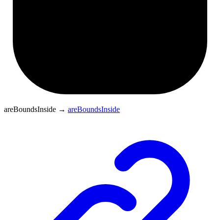
areBoundsInside
→
areBoundsInside