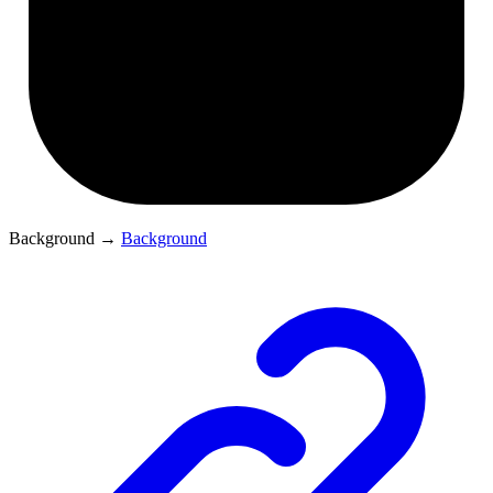
Background
→
Background