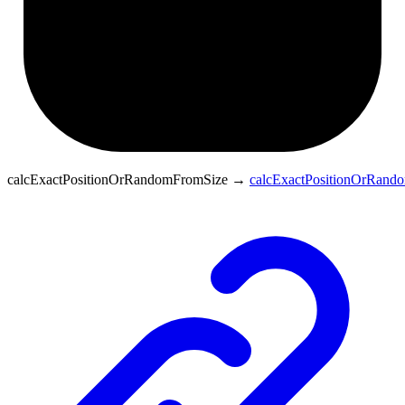
calcExactPositionOrRandomFromSize
→
calcExactPositionOrRand