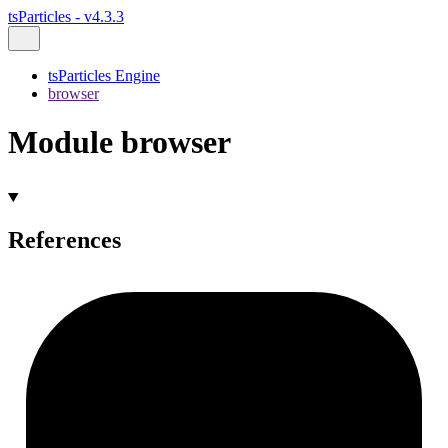
tsParticles - v4.3.3
tsParticles Engine
browser
Module browser
References