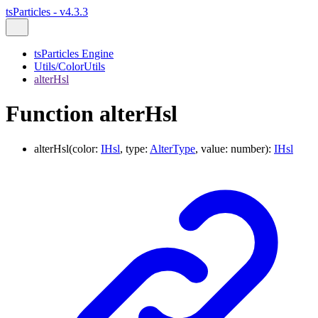
tsParticles - v4.3.3
tsParticles Engine
Utils/ColorUtils
alterHsl
Function alterHsl
alterHsl
(
color
:
IHsl
,
type
:
AlterType
,
value
:
number
)
:
IHsl