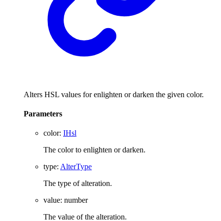
Alters HSL values for enlighten or darken the given color.
Parameters
color
:
IHsl
The color to enlighten or darken.
type
:
AlterType
The type of alteration.
value
:
number
The value of the alteration.