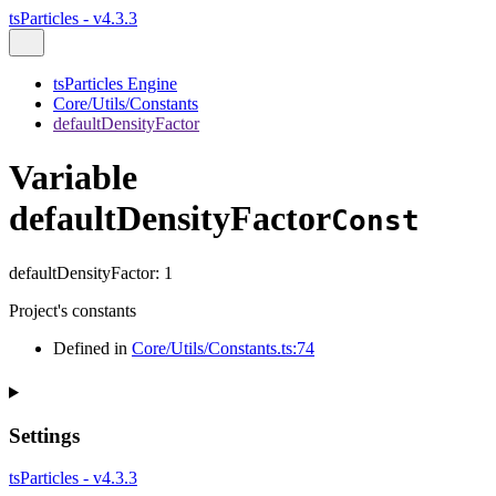
tsParticles - v4.3.3
tsParticles Engine
Core/Utils/Constants
defaultDensityFactor
Variable
defaultDensityFactor
Const
defaultDensityFactor
:
1
Project's constants
Defined in
Core/Utils/Constants.ts:74
Settings
tsParticles - v4.3.3