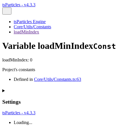
tsParticles - v4.3.3
tsParticles Engine
Core/Utils/Constants
loadMinIndex
Variable loadMinIndex
Const
loadMinIndex
:
0
Project's constants
Defined in
Core/Utils/Constants.ts:63
Settings
tsParticles - v4.3.3
Loading...