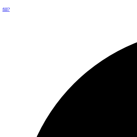
fill?