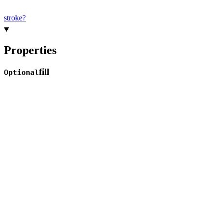
stroke?
Properties
fill
Optional