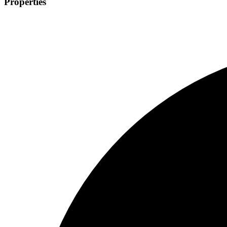
Properties