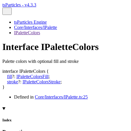
tsParticles - v4.3.3
tsParticles Engine
Core/Interfaces/IPalette
IPaletteColors
Interface IPaletteColors
Palette colors with optional fill and stroke
interface
IPaletteColors
{
fill
?:
IPaletteColorsFill
;
stroke
?:
IPaletteColorsStroke
;
}
Defined in
Core/Interfaces/IPalette.ts:25
Index