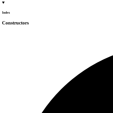
Index
Constructors