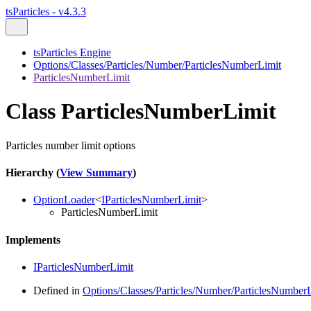
tsParticles - v4.3.3
tsParticles Engine
Options/Classes/Particles/Number/ParticlesNumberLimit
ParticlesNumberLimit
Class ParticlesNumberLimit
Particles number limit options
Hierarchy (
View Summary
)
OptionLoader
<
IParticlesNumberLimit
>
ParticlesNumberLimit
Implements
IParticlesNumberLimit
Defined in
Options/Classes/Particles/Number/ParticlesNumberL