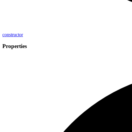
constructor
Properties