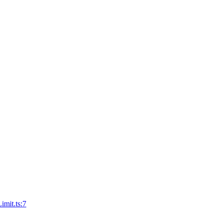
imit.ts:7