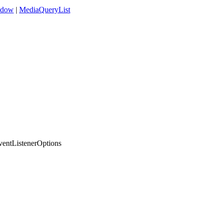
ndow
|
MediaQueryList
entListenerOptions