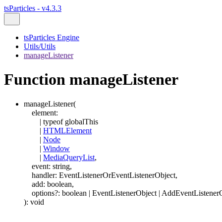
tsParticles - v4.3.3
tsParticles Engine
Utils/Utils
manageListener
Function manageListener
manageListener
(
element
:
|
typeof
globalThis
|
HTMLElement
|
Node
|
Window
|
MediaQueryList
,
event
:
string
,
handler
:
EventListenerOrEventListenerObject
,
add
:
boolean
,
options
?:
boolean
|
EventListenerObject
|
AddEventListener
)
:
void