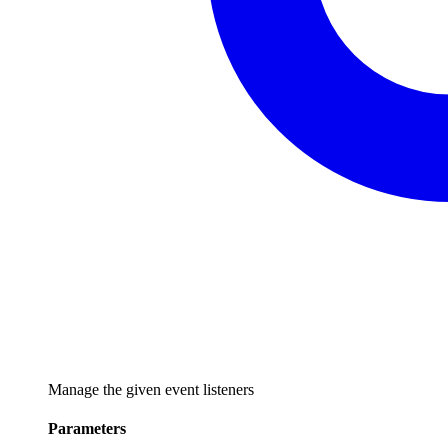
Manage the given event listeners
Parameters