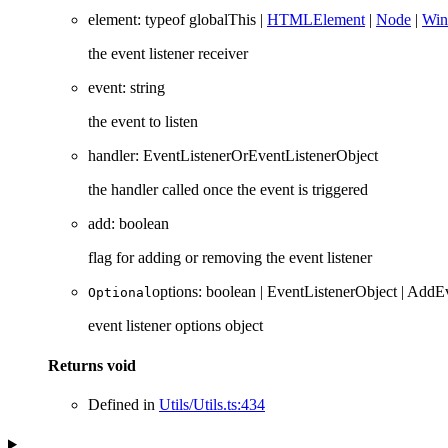
element
:
typeof
globalThis
|
HTMLElement
|
Node
|
Wi
the event listener receiver
event
:
string
the event to listen
handler
:
EventListenerOrEventListenerObject
the handler called once the event is triggered
add
:
boolean
flag for adding or removing the event listener
options
:
boolean
|
EventListenerObject
|
AddEv
Optional
event listener options object
Returns
void
Defined in
Utils/Utils.ts:434