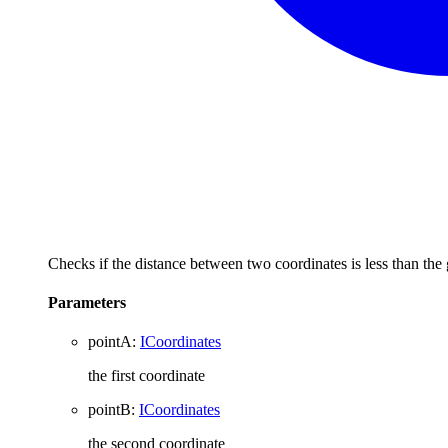
Checks if the distance between two coordinates is less than the
Parameters
pointA
:
ICoordinates
the first coordinate
pointB
:
ICoordinates
the second coordinate