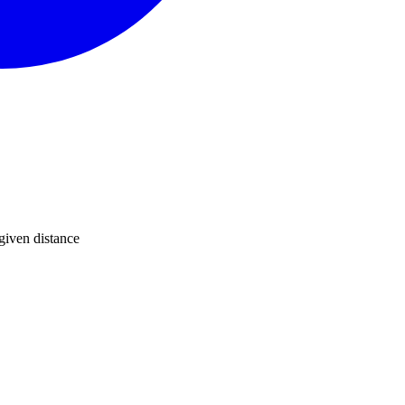
 given distance