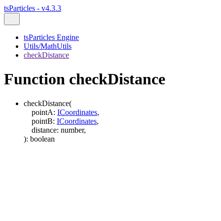
tsParticles - v4.3.3
tsParticles Engine
Utils/MathUtils
checkDistance
Function checkDistance
checkDistance
(
pointA
:
ICoordinates
,
pointB
:
ICoordinates
,
distance
:
number
,
)
:
boolean