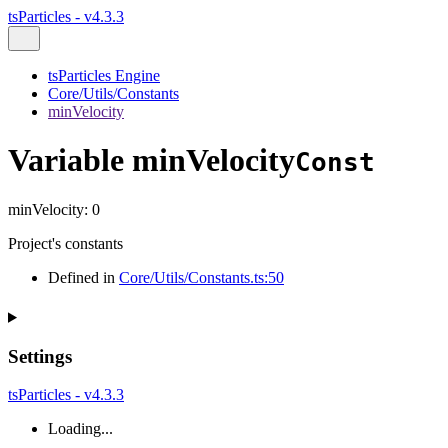
tsParticles - v4.3.3
tsParticles Engine
Core/Utils/Constants
minVelocity
Variable minVelocity
Const
minVelocity
:
0
Project's constants
Defined in
Core/Utils/Constants.ts:50
Settings
tsParticles - v4.3.3
Loading...