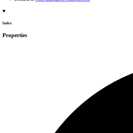
Index
Properties