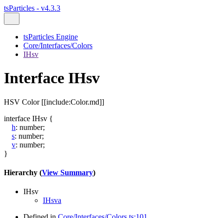
tsParticles - v4.3.3
tsParticles Engine
Core/Interfaces/Colors
IHsv
Interface IHsv
HSV Color [[include:Color.md]]
interface
IHsv
{
h
:
number
;
s
:
number
;
v
:
number
;
}
Hierarchy (
View Summary
)
IHsv
IHsva
Defined in
Core/Interfaces/Colors.ts:101