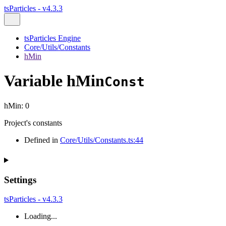
tsParticles - v4.3.3
tsParticles Engine
Core/Utils/Constants
hMin
Variable hMin
Const
hMin
:
0
Project's constants
Defined in
Core/Utils/Constants.ts:44
Settings
tsParticles - v4.3.3
Loading...