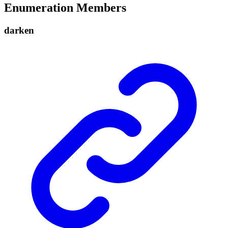
Enumeration Members
darken