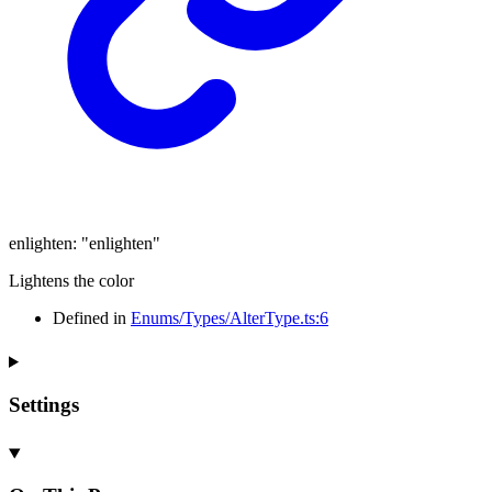
enlighten
:
"enlighten"
Lightens the color
Defined in
Enums/Types/AlterType.ts:6
Settings