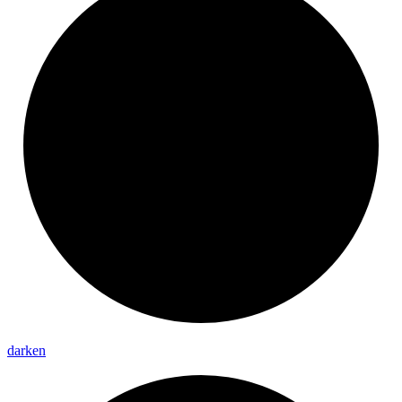
darken