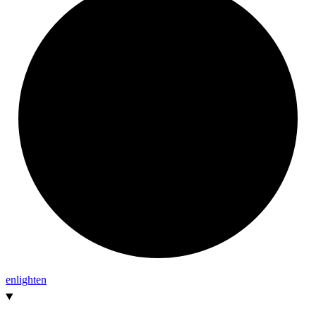
enlighten