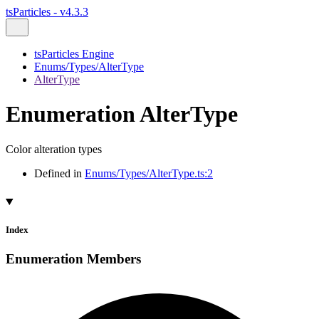
tsParticles - v4.3.3
tsParticles Engine
Enums/Types/AlterType
AlterType
Enumeration AlterType
Color alteration types
Defined in
Enums/Types/AlterType.ts:2
Index
Enumeration Members