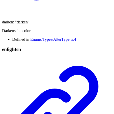
darken
:
"darken"
Darkens the color
Defined in
Enums/Types/AlterType.ts:4
enlighten