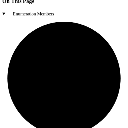
On This Page
Enumeration Members