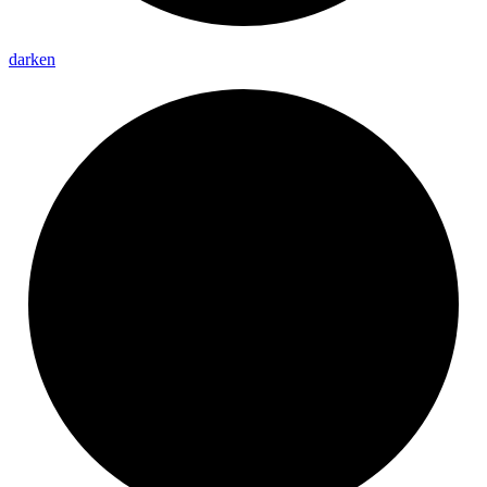
darken