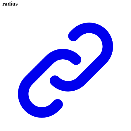
radius