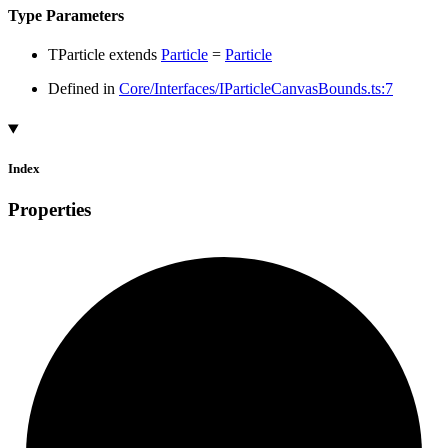
Type Parameters
TParticle
extends
Particle
=
Particle
Defined in
Core/Interfaces/IParticleCanvasBounds.ts:7
Index
Properties