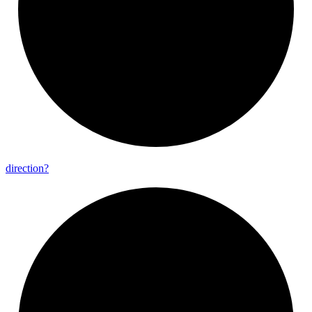
direction?