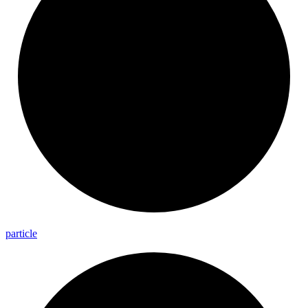
particle