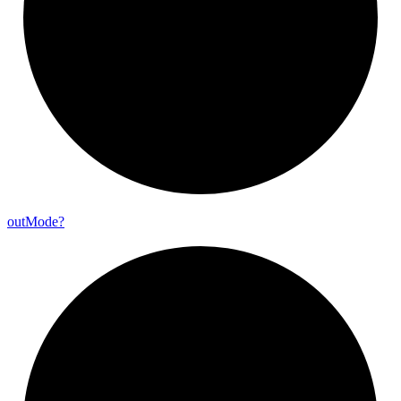
out
Mode?