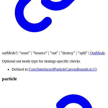
outMode
?:
"none"
|
"bounce"
|
"out"
|
"destroy"
|
"split"
|
OutMode
Optional out mode type for strategy-specific checks
Defined in
Core/Interfaces/IParticleCanvasBounds.ts:13
particle