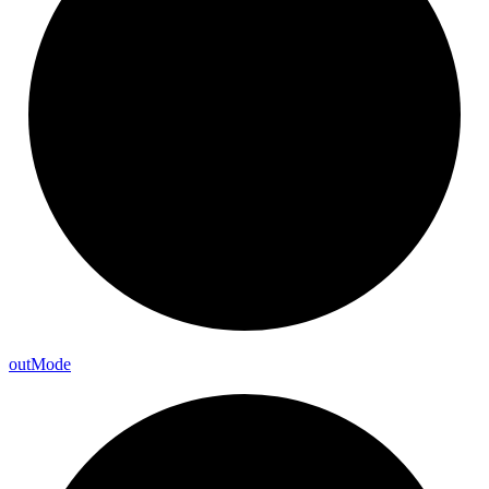
out
Mode