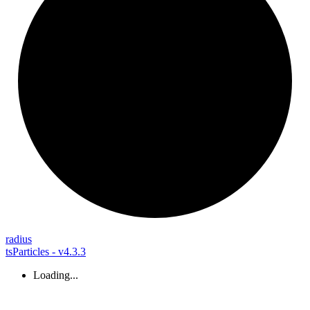
radius
tsParticles - v4.3.3
Loading...