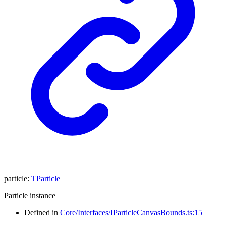
particle
:
TParticle
Particle instance
Defined in
Core/Interfaces/IParticleCanvasBounds.ts:15