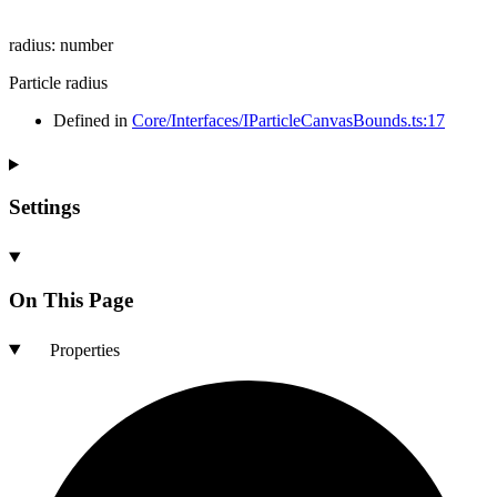
radius
:
number
Particle radius
Defined in
Core/Interfaces/IParticleCanvasBounds.ts:17
Settings
On This Page
Properties