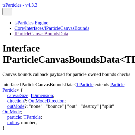
tsParticles - v4.3.3
tsParticles Engine
Core/Interfaces/IParticleCanvasBounds
IParticleCanvasBoundsData
Interface
IParticleCanvasBoundsData<TP
Canvas bounds callback payload for particle-owned bounds checks
interface
IParticleCanvasBoundsData
<
TParticle
extends
Particle
=
Particle
>
{
canvasSize
:
IDimension
;
direction
?:
OutModeDirection
;
outMode
?:
"none"
|
"bounce"
|
"out"
|
"destroy"
|
"split"
|
OutMode
;
particle
:
TParticle
;
radius
:
number
;
}