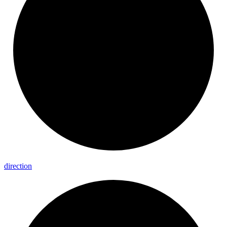
direction