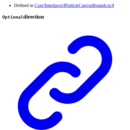
Defined in
Core/Interfaces/IParticleCanvasBounds.ts:9
direction
Optional