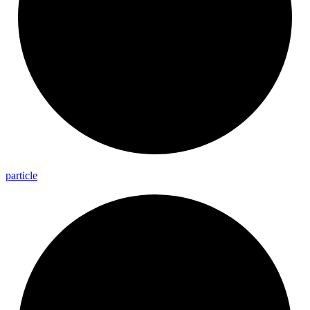
particle