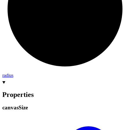
radius
Properties
canvas
Size