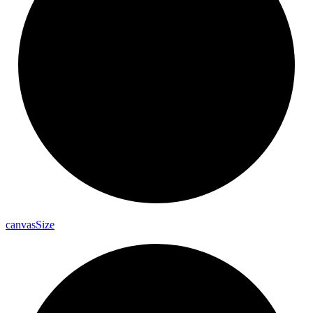
canvas
Size