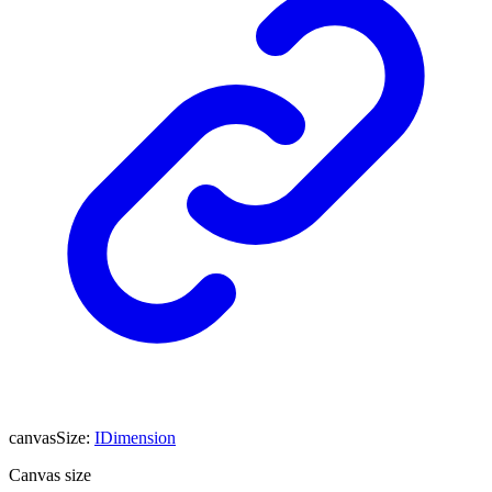
canvasSize
:
IDimension
Canvas size