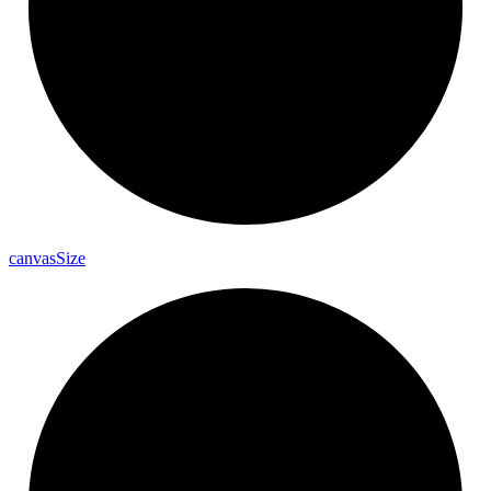
canvas
Size