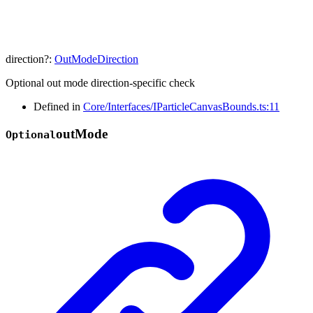
direction
?:
OutModeDirection
Optional out mode direction-specific check
Defined in
Core/Interfaces/IParticleCanvasBounds.ts:11
out
Mode
Optional