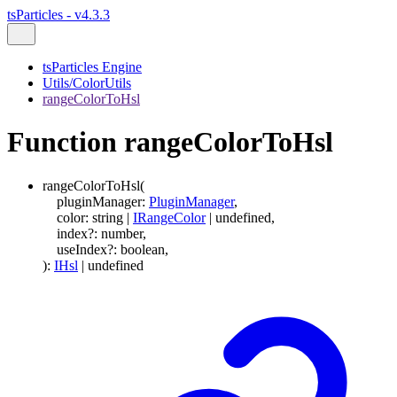
tsParticles - v4.3.3
tsParticles Engine
Utils/ColorUtils
rangeColorToHsl
Function rangeColorToHsl
rangeColorToHsl
(
pluginManager
:
PluginManager
,
color
:
string
|
IRangeColor
|
undefined
,
index
?:
number
,
useIndex
?:
boolean
,
)
:
IHsl
|
undefined