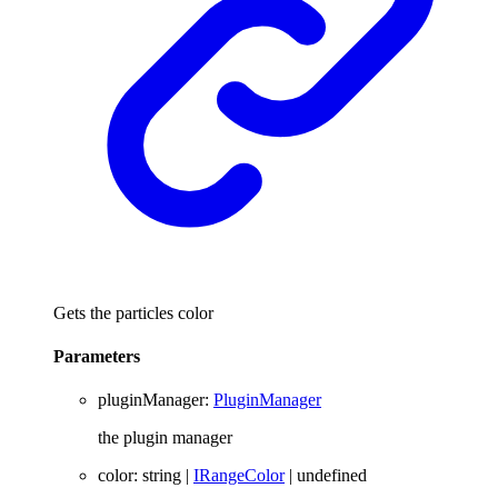
Gets the particles color
Parameters
pluginManager
:
PluginManager
the plugin manager
color
:
string
|
IRangeColor
|
undefined