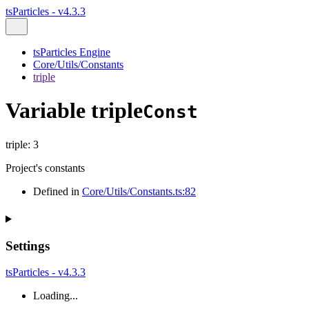
tsParticles - v4.3.3
tsParticles Engine
Core/Utils/Constants
triple
Variable triple
Const
triple
:
3
Project's constants
Defined in
Core/Utils/Constants.ts:82
Settings
tsParticles - v4.3.3
Loading...