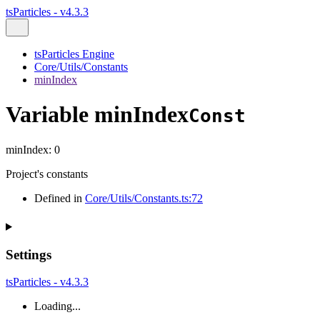
tsParticles - v4.3.3
tsParticles Engine
Core/Utils/Constants
minIndex
Variable minIndex
Const
minIndex
:
0
Project's constants
Defined in
Core/Utils/Constants.ts:72
Settings
tsParticles - v4.3.3
Loading...