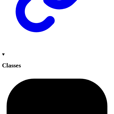
Classes