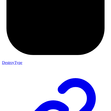
DestroyType