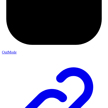
OutMode