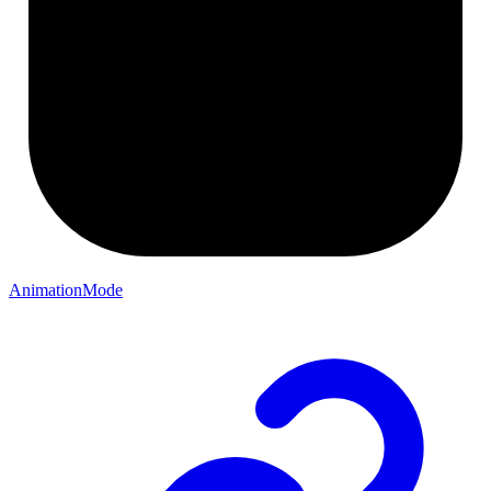
AnimationMode