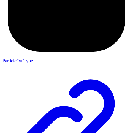
ParticleOutType