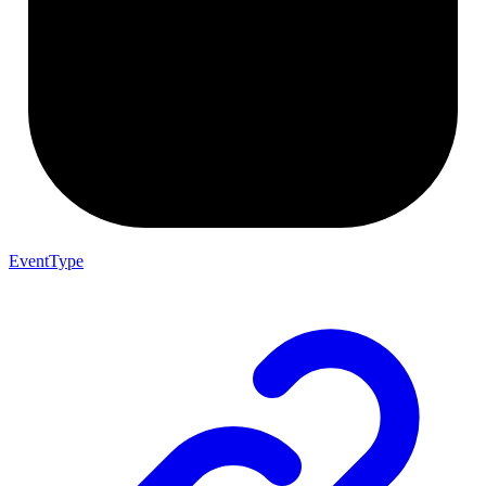
EventType