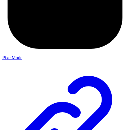
PixelMode