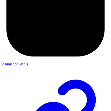
AnimationStatus