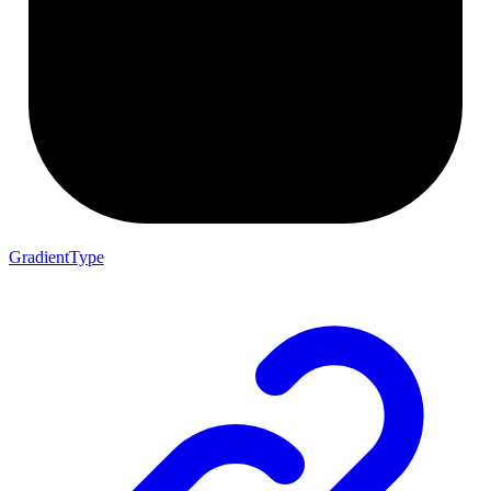
GradientType