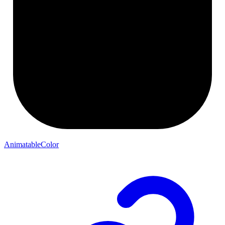
AnimatableColor