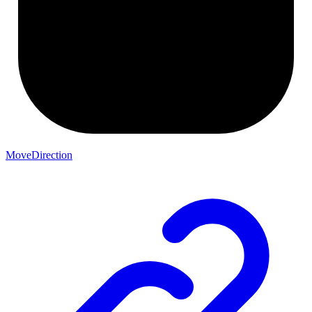
MoveDirection