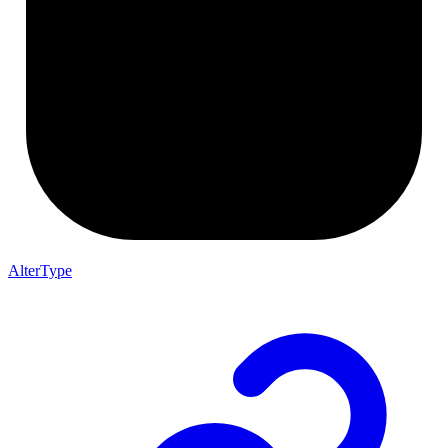
AlterType