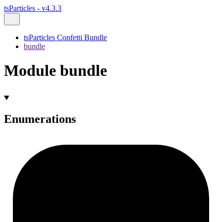
tsParticles - v4.3.3
tsParticles Confetti Bundle
bundle
Module bundle
Enumerations