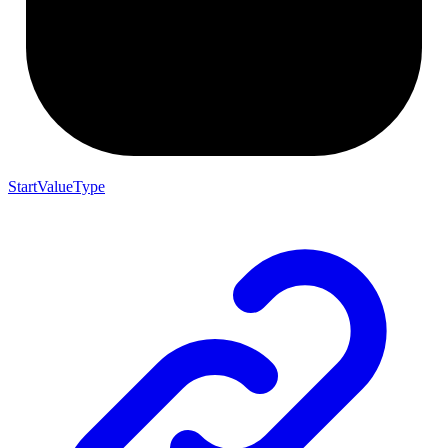
StartValueType