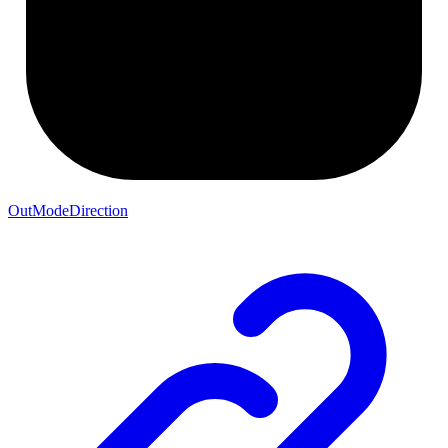
OutModeDirection