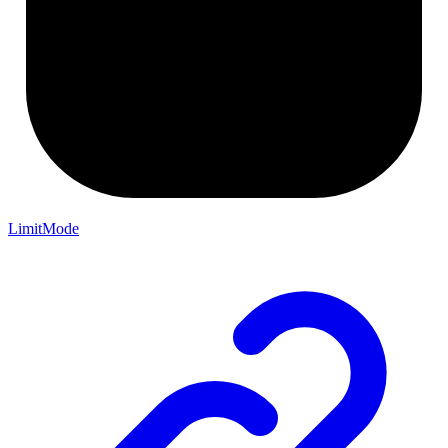
LimitMode