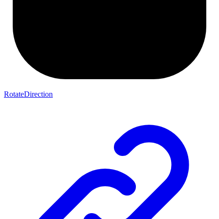
RotateDirection