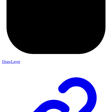
DrawLayer