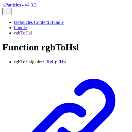
tsParticles - v4.3.3
tsParticles Confetti Bundle
bundle
rgbToHsl
Function rgbToHsl
rgbToHsl
(
color
:
IRgb
)
:
IHsl