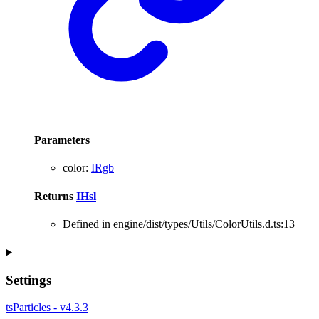
Parameters
color
:
IRgb
Returns
IHsl
Defined in engine/dist/types/Utils/ColorUtils.d.ts:13
Settings
tsParticles - v4.3.3