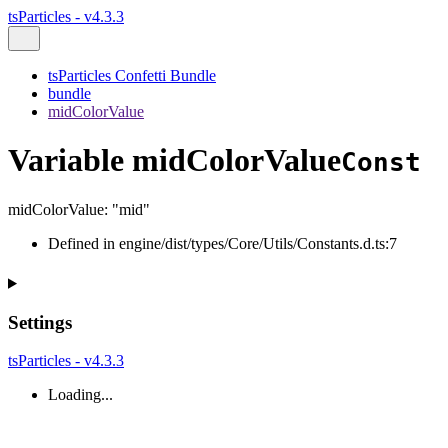
tsParticles - v4.3.3
tsParticles Confetti Bundle
bundle
midColorValue
Variable midColorValue
Const
midColorValue
:
"mid"
Defined in engine/dist/types/Core/Utils/Constants.d.ts:7
Settings
tsParticles - v4.3.3
Loading...