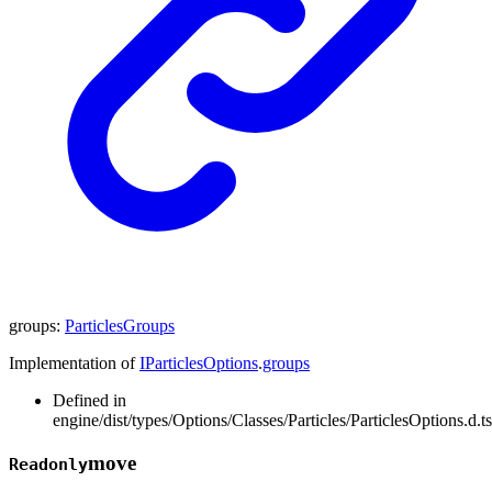
groups
:
ParticlesGroups
Implementation of
IParticlesOptions
.
groups
Defined in
engine/dist/types/Options/Classes/Particles/ParticlesOptions.d.t
move
Readonly