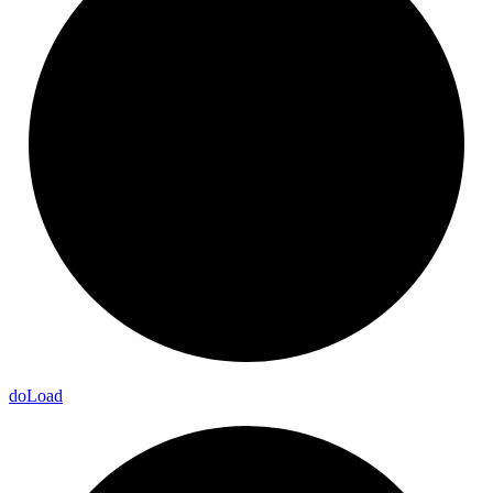
do
Load