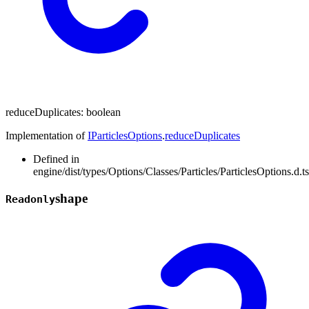
reduceDuplicates
:
boolean
Implementation of
IParticlesOptions
.
reduceDuplicates
Defined in
engine/dist/types/Options/Classes/Particles/ParticlesOptions.d.t
shape
Readonly