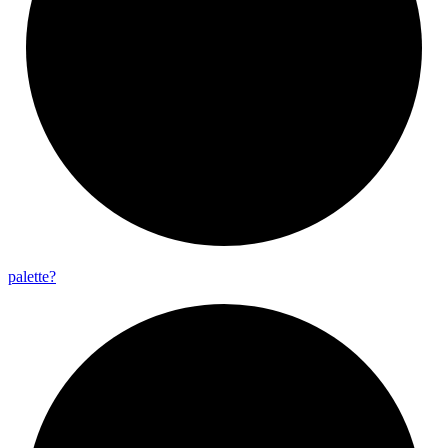
palette?