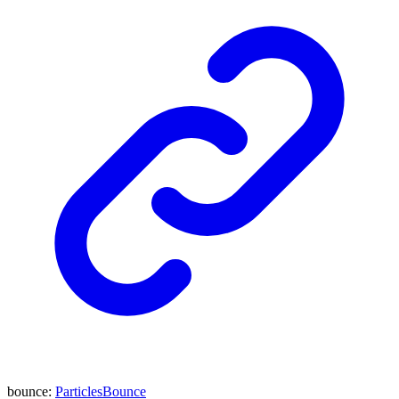
bounce
:
ParticlesBounce