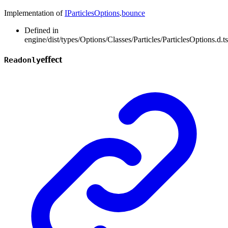
Implementation of
IParticlesOptions
.
bounce
Defined in
engine/dist/types/Options/Classes/Particles/ParticlesOptions.d.t
effect
Readonly