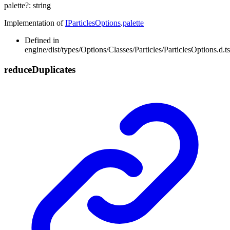
palette
?:
string
Implementation of
IParticlesOptions
.
palette
Defined in
engine/dist/types/Options/Classes/Particles/ParticlesOptions.d.t
reduce
Duplicates