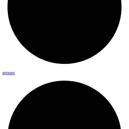
groups