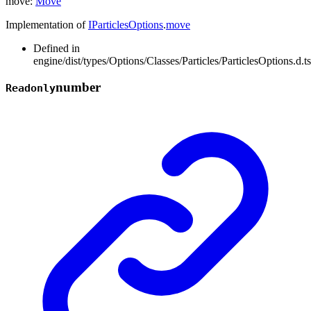
move
:
Move
Implementation of
IParticlesOptions
.
move
Defined in
engine/dist/types/Options/Classes/Particles/ParticlesOptions.d.t
number
Readonly