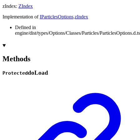
zIndex
:
ZIndex
Implementation of
IParticlesOptions
.
zIndex
Defined in
engine/dist/types/Options/Classes/Particles/ParticlesOptions.d.t
Methods
do
Load
Protected