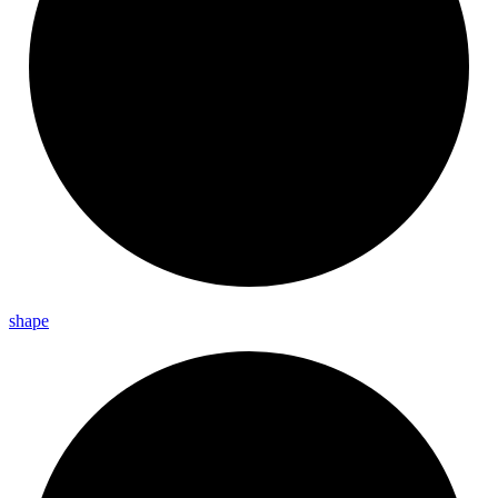
shape