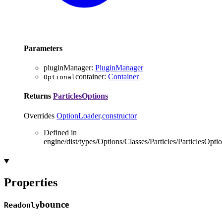
Parameters
pluginManager
:
PluginManager
container
:
Container
Optional
Returns
ParticlesOptions
Overrides
OptionLoader
.
constructor
Defined in
engine/dist/types/Options/Classes/Particles/ParticlesOptio
Properties
bounce
Readonly