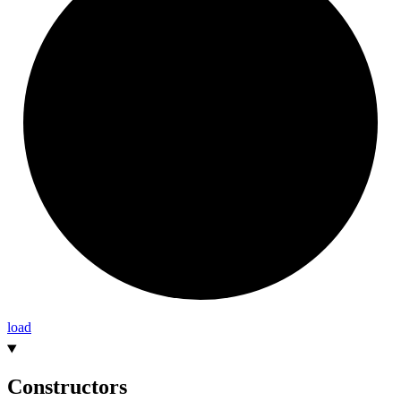
load
Constructors