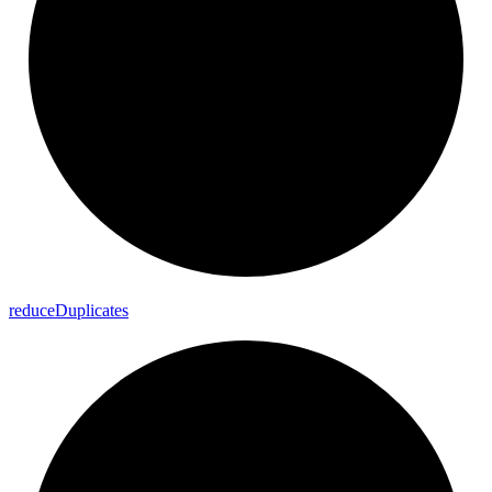
reduce
Duplicates