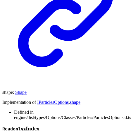
shape
:
Shape
Implementation of
IParticlesOptions
.
shape
Defined in
engine/dist/types/Options/Classes/Particles/ParticlesOptions.d.t
z
Index
Readonly