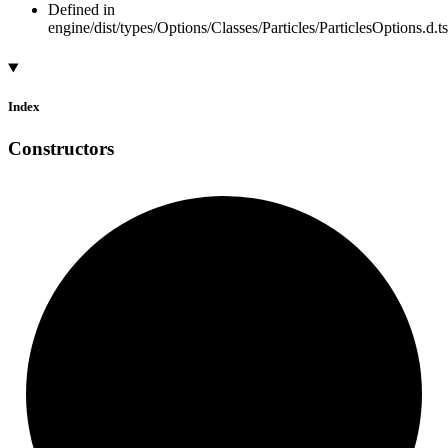
Defined in
engine/dist/types/Options/Classes/Particles/ParticlesOptions.d.t
Index
Constructors