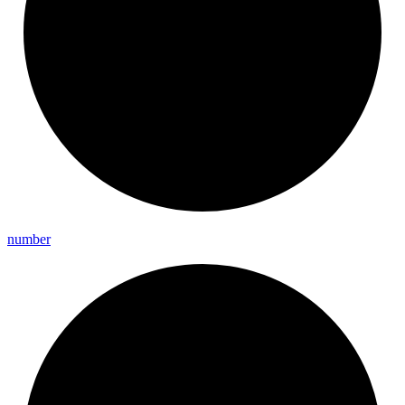
number