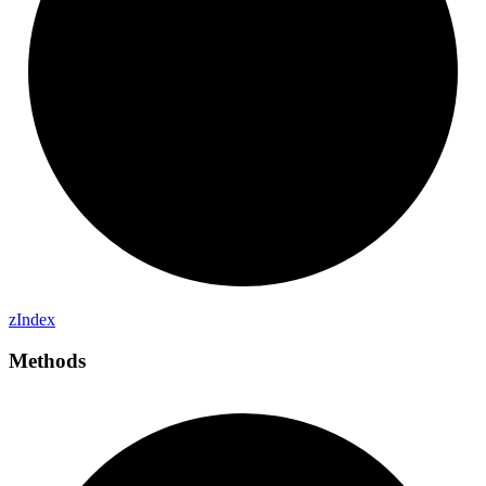
z
Index
Methods