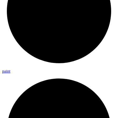
paint