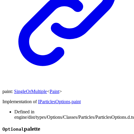
paint
:
SingleOrMultiple
<
Paint
>
Implementation of
IParticlesOptions
.
paint
Defined in
engine/dist/types/Options/Classes/Particles/ParticlesOptions.d.t
palette
Optional