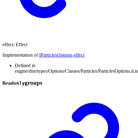
effect
:
Effect
Implementation of
IParticlesOptions
.
effect
Defined in
engine/dist/types/Options/Classes/Particles/ParticlesOptions.d.t
groups
Readonly