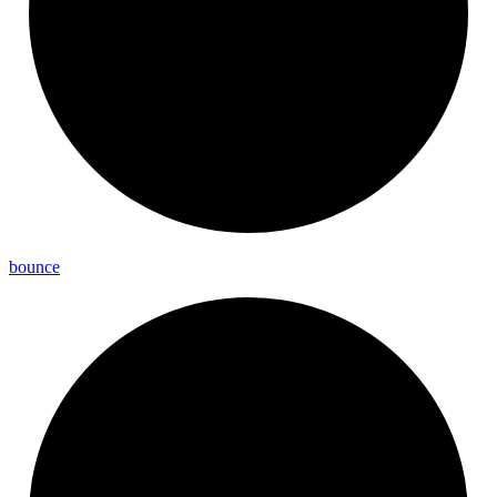
bounce