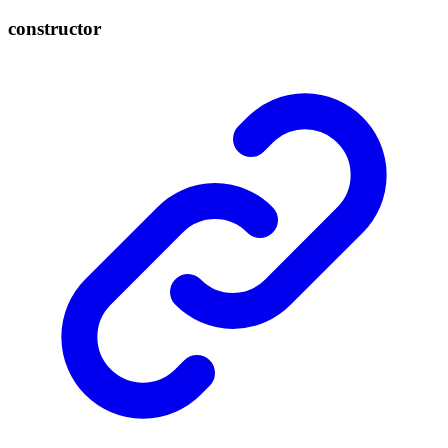
constructor