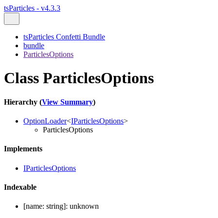
tsParticles - v4.3.3
tsParticles Confetti Bundle
bundle
ParticlesOptions
Class ParticlesOptions
Hierarchy (
View Summary
)
OptionLoader
<
IParticlesOptions
>
ParticlesOptions
Implements
IParticlesOptions
Indexable
[
name
:
string
]:
unknown