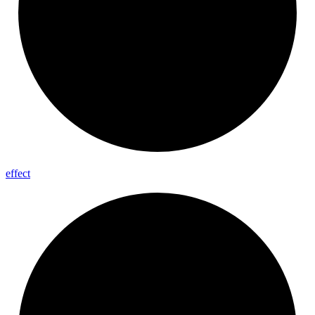
effect