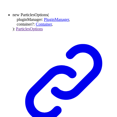
new
ParticlesOptions
(
pluginManager
:
PluginManager
,
container
?:
Container
,
)
:
ParticlesOptions