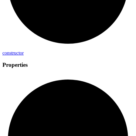
constructor
Properties