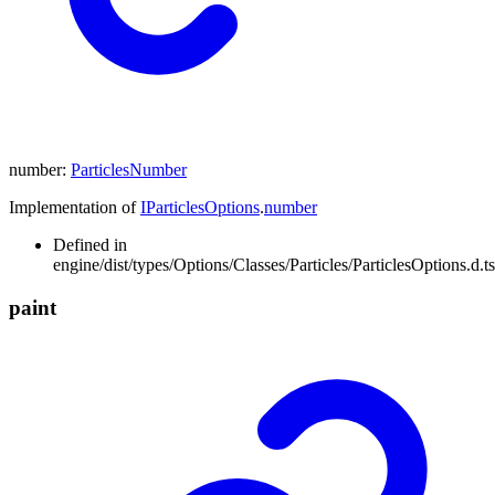
number
:
ParticlesNumber
Implementation of
IParticlesOptions
.
number
Defined in
engine/dist/types/Options/Classes/Particles/ParticlesOptions.d.t
paint